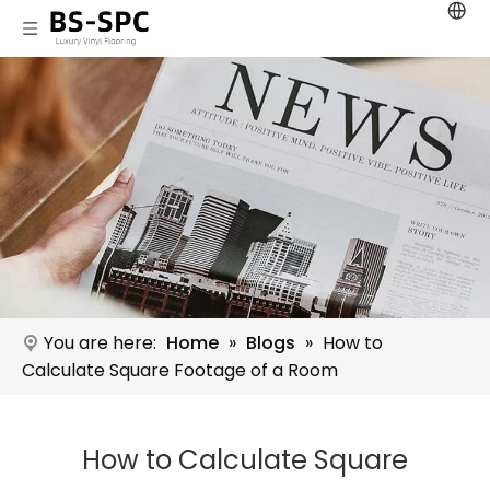
You are here:
Home
»
Blogs
»
How to
Calculate Square Footage of a Room
How to Calculate Square