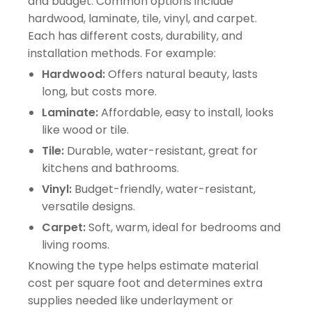
and budget. Common options include
hardwood, laminate, tile, vinyl, and carpet.
Each has different costs, durability, and
installation methods. For example:
Hardwood:
Offers natural beauty, lasts
long, but costs more.
Laminate:
Affordable, easy to install, looks
like wood or tile.
Tile:
Durable, water-resistant, great for
kitchens and bathrooms.
Vinyl:
Budget-friendly, water-resistant,
versatile designs.
Carpet:
Soft, warm, ideal for bedrooms and
living rooms.
Knowing the type helps estimate material
cost per square foot and determines extra
supplies needed like underlayment or