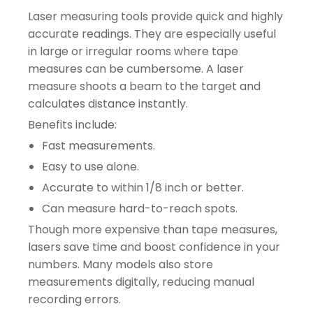
Laser measuring tools provide quick and highly
accurate readings. They are especially useful
in large or irregular rooms where tape
measures can be cumbersome. A laser
measure shoots a beam to the target and
calculates distance instantly.
Benefits include:
Fast measurements.
Easy to use alone.
Accurate to within 1/8 inch or better.
Can measure hard-to-reach spots.
Though more expensive than tape measures,
lasers save time and boost confidence in your
numbers. Many models also store
measurements digitally, reducing manual
recording errors.