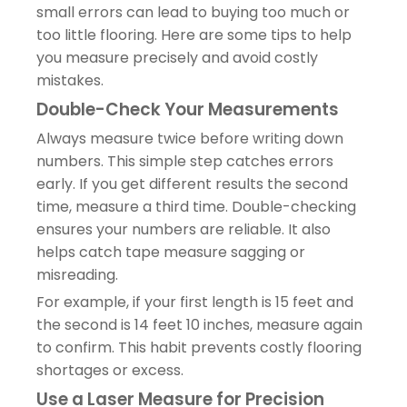
small errors can lead to buying too much or
too little flooring. Here are some tips to help
you measure precisely and avoid costly
mistakes.
Double-Check Your Measurements
Always measure twice before writing down
numbers. This simple step catches errors
early. If you get different results the second
time, measure a third time. Double-checking
ensures your numbers are reliable. It also
helps catch tape measure sagging or
misreading.
For example, if your first length is 15 feet and
the second is 14 feet 10 inches, measure again
to confirm. This habit prevents costly flooring
shortages or excess.
Use a Laser Measure for Precision