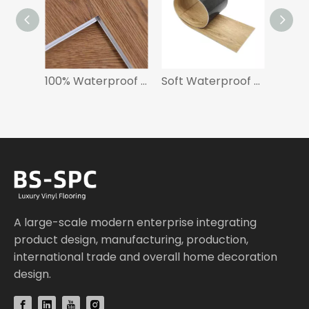
100% Waterproof SPC Flooring 5mm for Hotel
Soft Waterproof Luxury Vinyl Tile Flooring
A large-scale modern enterprise integrating
product design, manufacturing, production,
international trade and overall home decoration
design.