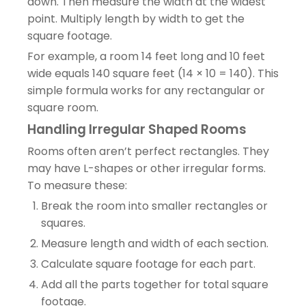
down. Then measure the width at the widest
point. Multiply length by width to get the
square footage.
For example, a room 14 feet long and 10 feet
wide equals 140 square feet (14 × 10 = 140). This
simple formula works for any rectangular or
square room.
Handling Irregular Shaped Rooms
Rooms often aren’t perfect rectangles. They
may have L-shapes or other irregular forms.
To measure these:
Break the room into smaller rectangles or
squares.
Measure length and width of each section.
Calculate square footage for each part.
Add all the parts together for total square
footage.