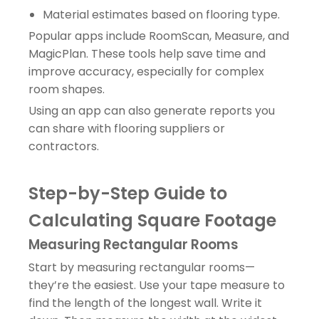
Material estimates based on flooring type.
Popular apps include RoomScan, Measure, and
MagicPlan. These tools help save time and
improve accuracy, especially for complex
room shapes.
Using an app can also generate reports you
can share with flooring suppliers or
contractors.
Step-by-Step Guide to
Calculating Square Footage
Measuring Rectangular Rooms
Start by measuring rectangular rooms—
they’re the easiest. Use your tape measure to
find the length of the longest wall. Write it