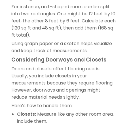
For instance, an L-shaped room can be split
into two rectangles. One might be 12 feet by 10
feet, the other 8 feet by 6 feet. Calculate each
(120 sq ft and 48 sq ft), then add them (168 sq
ft total).
Using graph paper or a sketch helps visualize
and keep track of measurements.
Considering Doorways and Closets
Doors and closets affect flooring needs.
Usually, you include closets in your
measurements because they require flooring.
However, doorways and openings might
reduce material needs slightly.
Here’s how to handle them:
Closets:
Measure like any other room area,
include them.