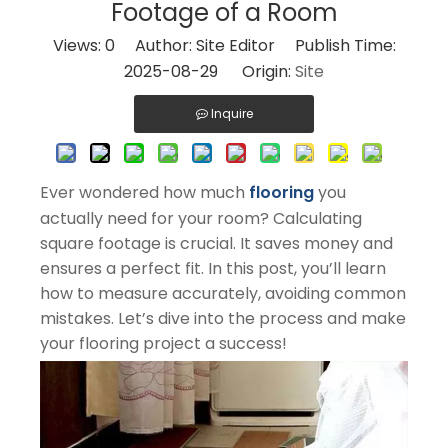
Footage of a Room
Views:
0
Author: Site Editor Publish Time:
2025-08-29 Origin:
Site
Inquire
Ever wondered how much
flooring
you
actually need for your room? Calculating
square footage is crucial. It saves money and
ensures a perfect fit. In this post, you’ll learn
how to measure accurately, avoiding common
mistakes. Let’s dive into the process and make
your flooring project a success!