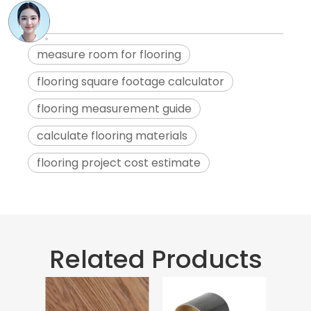
measure room for flooring
flooring square footage calculator
flooring measurement guide
calculate flooring materials
flooring project cost estimate
Related Products