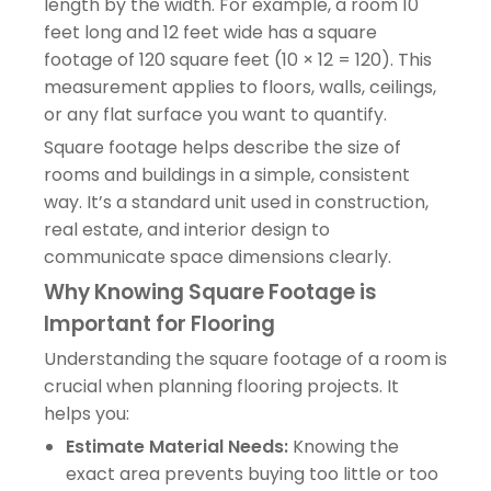
length by the width. For example, a room 10
feet long and 12 feet wide has a square
footage of 120 square feet (10 × 12 = 120). This
measurement applies to floors, walls, ceilings,
or any flat surface you want to quantify.
Square footage helps describe the size of
rooms and buildings in a simple, consistent
way. It’s a standard unit used in construction,
real estate, and interior design to
communicate space dimensions clearly.
Why Knowing Square Footage is
Important for Flooring
Understanding the square footage of a room is
crucial when planning flooring projects. It
helps you:
Estimate Material Needs:
Knowing the
exact area prevents buying too little or too