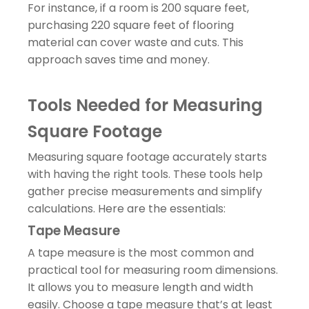
For instance, if a room is 200 square feet,
purchasing 220 square feet of flooring
material can cover waste and cuts. This
approach saves time and money.
Tools Needed for Measuring
Square Footage
Measuring square footage accurately starts
with having the right tools. These tools help
gather precise measurements and simplify
calculations. Here are the essentials:
Tape Measure
A tape measure is the most common and
practical tool for measuring room dimensions.
It allows you to measure length and width
easily. Choose a tape measure that’s at least