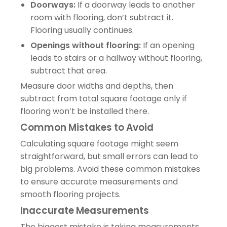
Doorways:
If a doorway leads to another
room with flooring, don’t subtract it.
Flooring usually continues.
Openings without flooring:
If an opening
leads to stairs or a hallway without flooring,
subtract that area.
Measure door widths and depths, then
subtract from total square footage only if
flooring won’t be installed there.
Common Mistakes to Avoid
Calculating square footage might seem
straightforward, but small errors can lead to
big problems. Avoid these common mistakes
to ensure accurate measurements and
smooth flooring projects.
Inaccurate Measurements
The biggest mistake is taking measurements