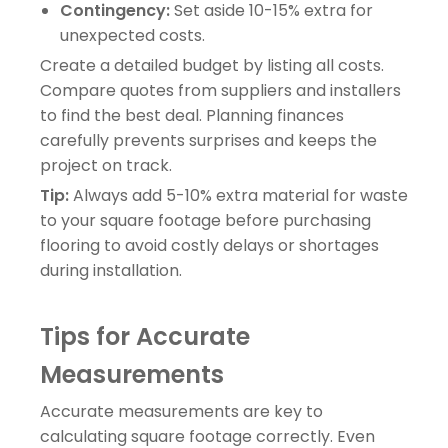
Contingency:
Set aside 10-15% extra for
unexpected costs.
Create a detailed budget by listing all costs.
Compare quotes from suppliers and installers
to find the best deal. Planning finances
carefully prevents surprises and keeps the
project on track.
Tip:
Always add 5-10% extra material for waste
to your square footage before purchasing
flooring to avoid costly delays or shortages
during installation.
Tips for Accurate
Measurements
Accurate measurements are key to
calculating square footage correctly. Even