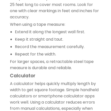
25 feet long to cover most rooms. Look for
one with clear markings in feet and inches for
accuracy.
When using a tape measure:
Extend it along the longest wall first.
Keep it straight and taut.
Record the measurement carefully.
Repeat for the width.
For larger spaces, a retractable steel tape
measure is durable and reliable.
Calculator
A calculator helps quickly multiply length by
width to get square footage. Simple handheld
calculators or smartphone calculator apps
work well. Using a calculator reduces errors
from manual calculations, especially when