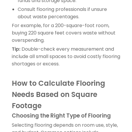
funds and storage space.
Consult flooring professionals if unsure
about waste percentages.
For example, for a 200-square-foot room,
buying 220 square feet covers waste without
overspending.
Tip:
Double-check every measurement and
include all small spaces to avoid costly flooring
shortages or excess.
How to Calculate Flooring
Needs Based on Square
Footage
Choosing the Right Type of Flooring
Selecting flooring depends on room use, style,