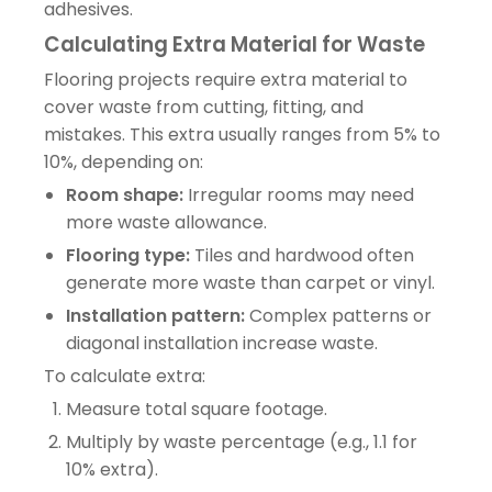
adhesives.
Calculating Extra Material for Waste
Flooring projects require extra material to
cover waste from cutting, fitting, and
mistakes. This extra usually ranges from 5% to
10%, depending on:
Room shape:
Irregular rooms may need
more waste allowance.
Flooring type:
Tiles and hardwood often
generate more waste than carpet or vinyl.
Installation pattern:
Complex patterns or
diagonal installation increase waste.
To calculate extra:
Measure total square footage.
Multiply by waste percentage (e.g., 1.1 for
10% extra).