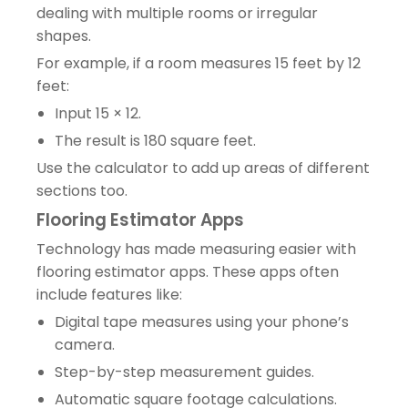
dealing with multiple rooms or irregular
shapes.
For example, if a room measures 15 feet by 12
feet:
Input 15 × 12.
The result is 180 square feet.
Use the calculator to add up areas of different
sections too.
Flooring Estimator Apps
Technology has made measuring easier with
flooring estimator apps. These apps often
include features like:
Digital tape measures using your phone’s
camera.
Step-by-step measurement guides.
Automatic square footage calculations.