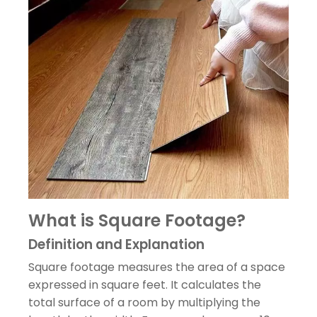
What is Square Footage?
Definition and Explanation
Square footage measures the area of a space
expressed in square feet. It calculates the
total surface of a room by multiplying the