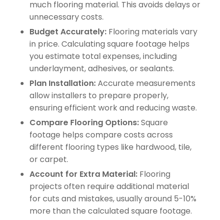
much flooring material. This avoids delays or
unnecessary costs.
Budget Accurately:
Flooring materials vary
in price. Calculating square footage helps
you estimate total expenses, including
underlayment, adhesives, or sealants.
Plan Installation:
Accurate measurements
allow installers to prepare properly,
ensuring efficient work and reducing waste.
Compare Flooring Options:
Square
footage helps compare costs across
different flooring types like hardwood, tile,
or carpet.
Account for Extra Material:
Flooring
projects often require additional material
for cuts and mistakes, usually around 5-10%
more than the calculated square footage.