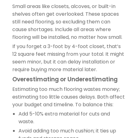
Small areas like closets, alcoves, or built-in
shelves often get overlooked. These spaces
still need flooring, so excluding them can
cause shortages. Include all areas where
flooring will be installed, no matter how small.
If you forget a 3-foot by 4-foot closet, that’s
12 square feet missing from your total. It might
seem minor, but it can delay installation or
require buying more material later.
Overestimating or Underestimating
Estimating too much flooring wastes money;
estimating too little causes delays. Both affect
your budget and timeline. To balance this:
Add 5-10% extra material for cuts and
waste.
Avoid adding too much cushion; it ties up