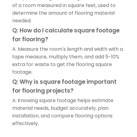
of a room measured in square feet, used to
determine the amount of flooring material
needed.
Q: How do I calculate square footage
for flooring?
A: Measure the room's length and width with a
tape measure, multiply them, and add 5-10%
extra for waste to get the flooring square
footage.
Q: Why is square footage important
for flooring projects?
A: Knowing square footage helps estimate
material needs, budget accurately, plan
installation, and compare flooring options
effectively.