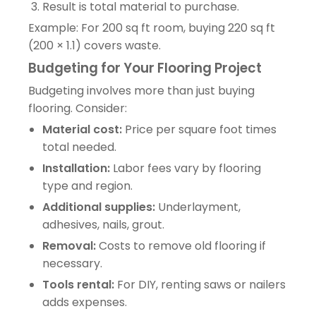
Result is total material to purchase.
Example: For 200 sq ft room, buying 220 sq ft
(200 × 1.1) covers waste.
Budgeting for Your Flooring Project
Budgeting involves more than just buying
flooring. Consider:
Material cost:
Price per square foot times
total needed.
Installation:
Labor fees vary by flooring
type and region.
Additional supplies:
Underlayment,
adhesives, nails, grout.
Removal:
Costs to remove old flooring if
necessary.
Tools rental:
For DIY, renting saws or nailers
adds expenses.