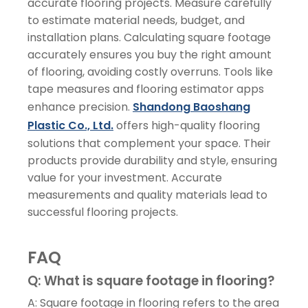
accurate flooring projects. Measure carefully
to estimate material needs, budget, and
installation plans. Calculating square footage
accurately ensures you buy the right amount
of flooring, avoiding costly overruns. Tools like
tape measures and flooring estimator apps
enhance precision.
Shandong Baoshang
Plastic Co., Ltd.
offers high-quality flooring
solutions that complement your space. Their
products provide durability and style, ensuring
value for your investment. Accurate
measurements and quality materials lead to
successful flooring projects.
FAQ
Q: What is square footage in flooring?
A: Square footage in flooring refers to the area