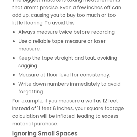
that aren’t precise. Even a few inches off can
add up, causing you to buy too much or too
little flooring. To avoid this:
Always measure twice before recording.
Use a reliable tape measure or laser
measure.
Keep the tape straight and taut, avoiding
sagging.
Measure at floor level for consistency.
Write down numbers immediately to avoid
forgetting.
For example, if you measure a wall as 12 feet
instead of 11 feet 8 inches, your square footage
calculation will be inflated, leading to excess
material purchase.
Ignoring Small Spaces