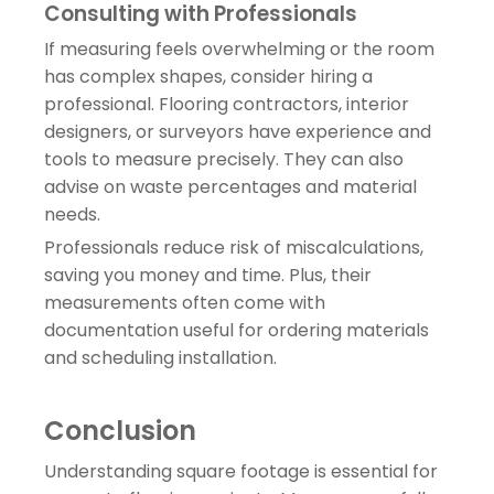
Consulting with Professionals
If measuring feels overwhelming or the room
has complex shapes, consider hiring a
professional. Flooring contractors, interior
designers, or surveyors have experience and
tools to measure precisely. They can also
advise on waste percentages and material
needs.
Professionals reduce risk of miscalculations,
saving you money and time. Plus, their
measurements often come with
documentation useful for ordering materials
and scheduling installation.
Conclusion
Understanding square footage is essential for