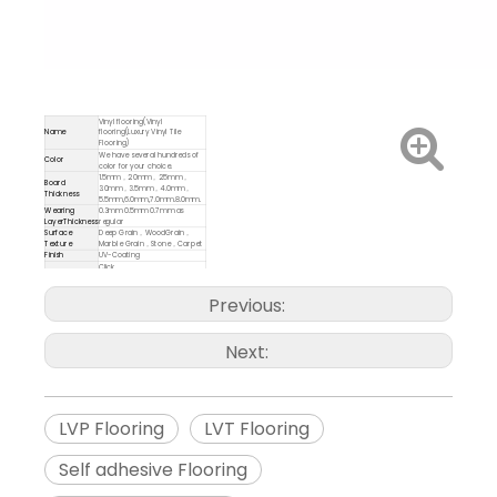
Vinyl flooring(Vinyl
Name
flooring(Luxury Vinyl Tile
Flooring)
We have several hundreds of
Color
color for your choice.
1.5mm，2.0mm，2.5mm，
Board
3.0mm，3.5mm，4.0mm，
Thickness
5.5mm,6.0mm,7.0mm.8.0mm.
Wearing
0.3mm 0.5mm 0.7mm as
LayerThickness
regular
Surface
Deep Grain，WoodGrain，
Texture
Marble Grain，Stone，Carpet
Finish
UV-Coating
Click
Installation
system(Unilin,Valinge),Loose
lay,Dray Back/Glue Down
Previous:
Delivery Time
7-10 days
Inch or MM
6"*48 12"*12
Size
7"*48 12"*24
Next:
9"*48 18"*18
9"*36 18"*36
LVP Flooring
LVT Flooring
Self adhesive Flooring