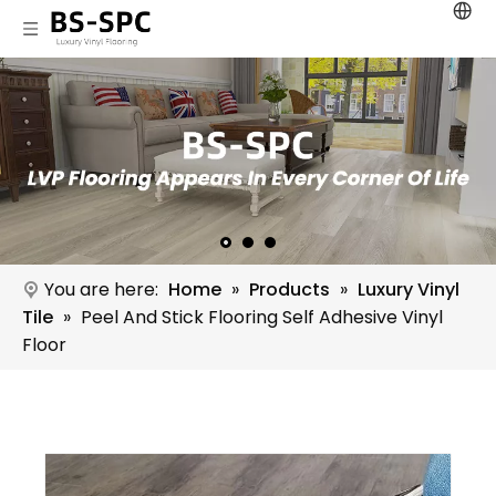
You are here:
Home
»
Products
»
Luxury Vinyl
Tile
»
Peel And Stick Flooring Self Adhesive Vinyl
Floor