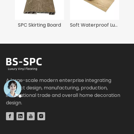
100% Virgin Material 4mm SPC Flooring
SPC Skirting Board
Soft Waterproof Luxury Vinyl Tile Flooring
A large-scale modern enterprise integrating
product design, manufacturing, production,
international trade and overall home decoration
design.