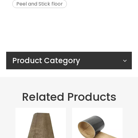
Peel and Stick floor
Product Category
Related Products