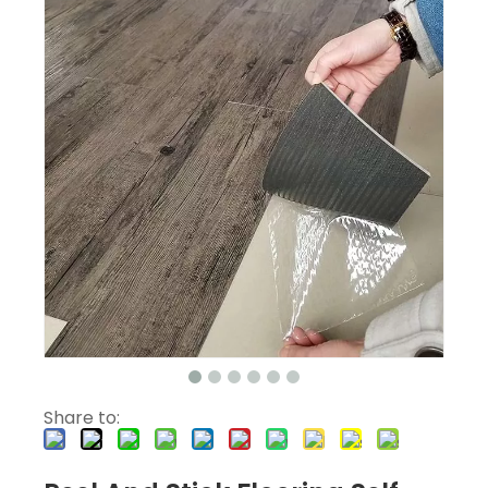
Share to: