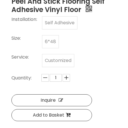
Peel And Stick Flooring Self
Adhesive Vinyl Floor
Installation:
Self Adhesive
Size:
6*48
Service:
Customized
Quantity:
Inquire
Add to Basket