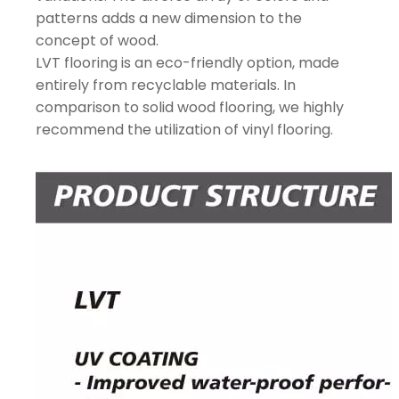
patterns adds a new dimension to the
concept of wood.
LVT flooring is an eco-friendly option, made
entirely from recyclable materials. In
comparison to solid wood flooring, we highly
recommend the utilization of vinyl flooring.