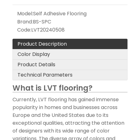
Model:
Self Adhesive Flooring
Brand:
BS-SPC
Code:
LVT20240508
Product Description
Color Display
Product Details
Technical Parameters
What is LVT flooring?
Currently, LVT flooring has gained immense
popularity in homes and businesses across
Europe and the United States due to its
exceptional qualities, attracting the attention
of designers with its wide range of color
variations. The diverse array of colors and