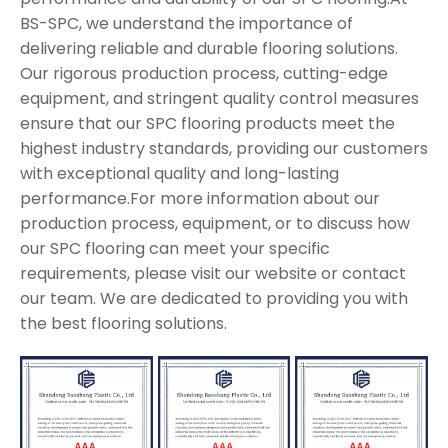
BS-SPC, we understand the importance of
delivering reliable and durable flooring solutions.
Our rigorous production process, cutting-edge
equipment, and stringent quality control measures
ensure that our SPC flooring products meet the
highest industry standards, providing our customers
with exceptional quality and long-lasting
performance.For more information about our
production process, equipment, or to discuss how
our SPC flooring can meet your specific
requirements, please visit our website or contact
our team. We are dedicated to providing you with
the best flooring solutions.