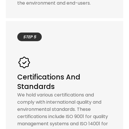
the environment and end-users.
STEP 5
Certifications And
Standards
We hold various certifications and
comply with international quality and
environmental standards. These
certifications include ISO 9001 for quality
management systems and ISO 14001 for