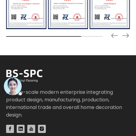
A large-scale modern enterprise integrating
product design, manufacturing, production,
international trade and overall home decoration
design.