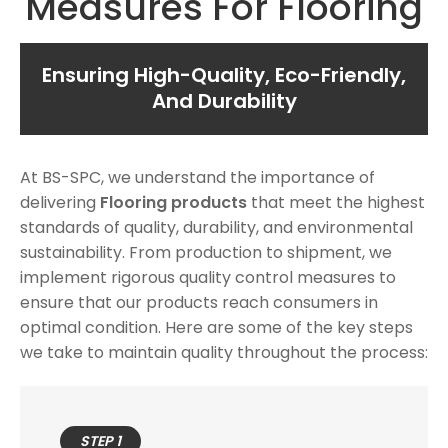
Measures For Flooring
Ensuring High-Quality, Eco-Friendly,
And Durability
At BS-SPC, we understand the importance of
delivering
Flooring products
that meet the highest
standards of quality, durability, and environmental
sustainability. From production to shipment, we
implement rigorous quality control measures to
ensure that our products reach consumers in
optimal condition. Here are some of the key steps
we take to maintain quality throughout the process:
STEP 1