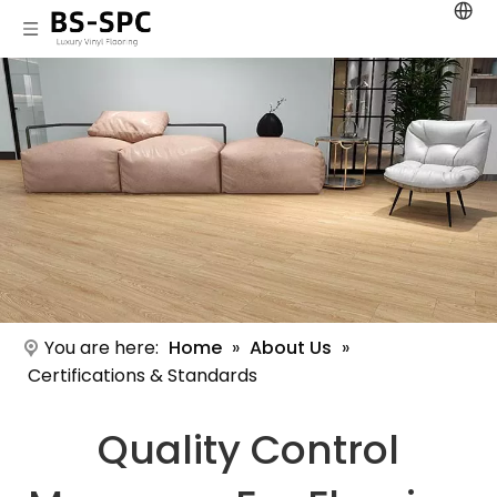
You are here:
Home
»
About Us
»
Certifications & Standards
Quality Control