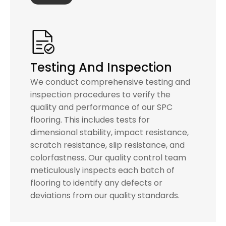
Testing And Inspection
We conduct comprehensive testing and
inspection procedures to verify the
quality and performance of our SPC
flooring. This includes tests for
dimensional stability, impact resistance,
scratch resistance, slip resistance, and
colorfastness. Our quality control team
meticulously inspects each batch of
flooring to identify any defects or
deviations from our quality standards.