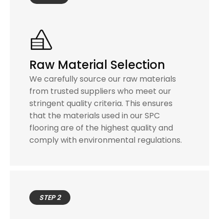
Raw Material Selection
We carefully source our raw materials
from trusted suppliers who meet our
stringent quality criteria. This ensures
that the materials used in our SPC
flooring are of the highest quality and
comply with environmental regulations.
STEP 2