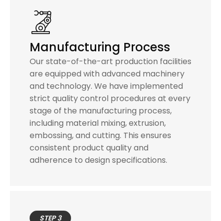
Manufacturing Process
Our state-of-the-art production facilities
are equipped with advanced machinery
and technology. We have implemented
strict quality control procedures at every
stage of the manufacturing process,
including material mixing, extrusion,
embossing, and cutting. This ensures
consistent product quality and
adherence to design specifications.
STEP 3