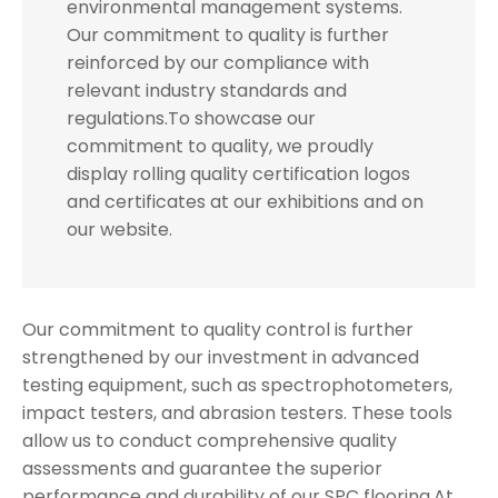
environmental management systems.
Our commitment to quality is further
reinforced by our compliance with
relevant industry standards and
regulations.To showcase our
commitment to quality, we proudly
display rolling quality certification logos
and certificates at our exhibitions and on
our website.
Our commitment to quality control is further
strengthened by our investment in advanced
testing equipment, such as spectrophotometers,
impact testers, and abrasion testers. These tools
allow us to conduct comprehensive quality
assessments and guarantee the superior
performance and durability of our SPC flooring.At