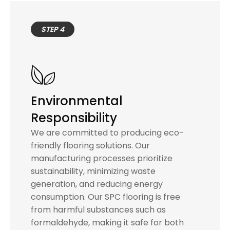
STEP 4
Environmental
Responsibility
We are committed to producing eco-
friendly flooring solutions. Our
manufacturing processes prioritize
sustainability, minimizing waste
generation, and reducing energy
consumption. Our SPC flooring is free
from harmful substances such as
formaldehyde, making it safe for both