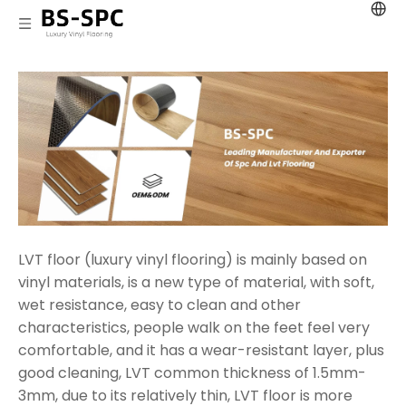
LVT floor (luxury vinyl flooring) is mainly based on
vinyl materials, is a new type of material, with soft,
wet resistance, easy to clean and other
characteristics, people walk on the feet feel very
comfortable, and it has a wear-resistant layer, plus
good cleaning, LVT common thickness of 1.5mm-
3mm, due to its relatively thin, LVT floor is more