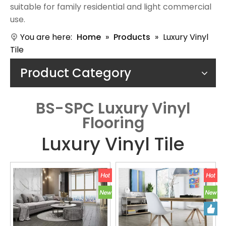
suitable for family residential and light commercial
use.
You are here:
Home
»
Products
»
Luxury Vinyl
Tile
Product Category
BS-SPC Luxury Vinyl
Flooring
Luxury Vinyl Tile