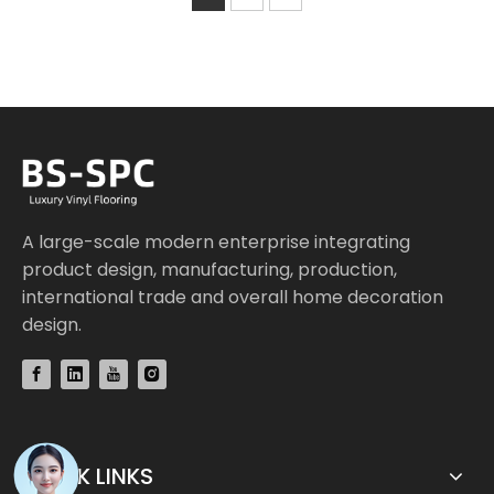
A large-scale modern enterprise integrating
product design, manufacturing, production,
international trade and overall home decoration
design.
QUICK LINKS