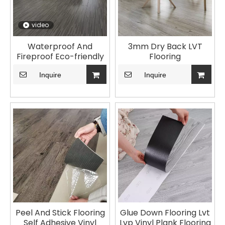
video
Waterproof And
3mm Dry Back LVT
Fireproof Eco-friendly
Flooring
LVT Flooring For Home
Inquire
Use
Inquire
Peel And Stick Flooring
Glue Down Flooring Lvt
Self Adhesive Vinyl
Lvp Vinyl Plank Flooring