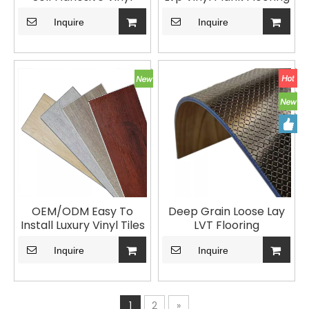
Floor
for Home Decoration
Inquire
Vinyl Plank LVT Flooring
Inquire
Dry Back
OEM/ODM Easy To
Deep Grain Loose Lay
Install Luxury Vinyl Tiles
LVT Flooring
Click LVT Flooring For
Living Room
Inquire
Inquire
1
2
»