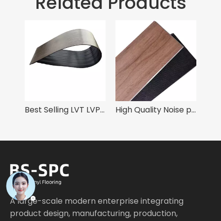
Related Products
Best Selling LVT LVP Luxury Vinyl Tiles 6mm with Loose Lay System
High Quality Noise prevention SPC Vinyl Flooring 6mm with IXPE Pad
SPC 
A large-scale modern enterprise integrating
product design, manufacturing, production,