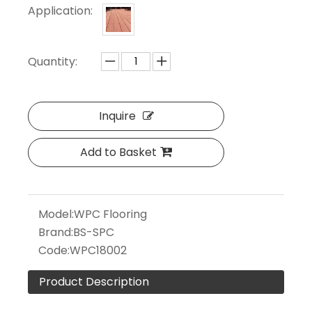
Application:
Quantity:
Inquire
Add to Basket
Model:
WPC Flooring
Brand:
BS-SPC
Code:
WPC18002
Product Description