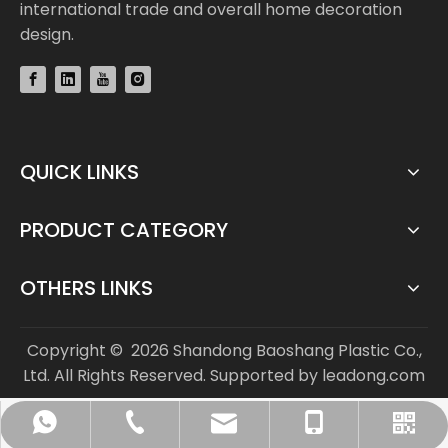
international trade and overall home decoration
design.
QUICK LINKS
PRODUCT CATEGORY
OTHERS LINKS
Copyright ©
2026
Shandong Baoshang Plastic Co.,
Ltd. All Rights Reserved. Supported by
leadong.com
info@bs-flooring.com
+86-136-5635-1589
+86-136-5635-1589
+86-635-8808963
WhatsApp