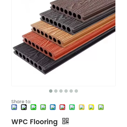
Share to:
WPC Flooring