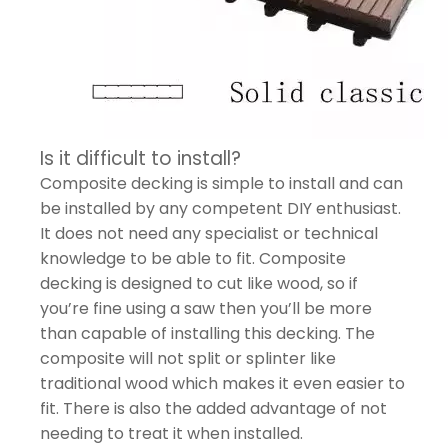
Is it difficult to install?
Composite decking is simple to install and can
be installed by any competent DIY enthusiast.
It does not need any specialist or technical
knowledge to be able to fit. Composite
decking is designed to cut like wood, so if
you’re fine using a saw then you’ll be more
than capable of installing this decking. The
composite will not split or splinter like
traditional wood which makes it even easier to
fit. There is also the added advantage of not
needing to treat it when installed.