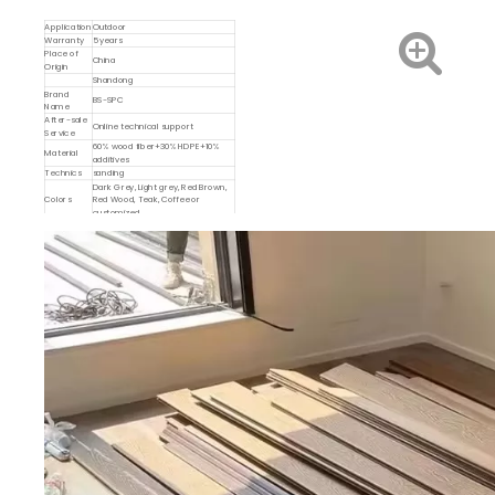
Application
Outdoor
Warranty
5 years
Place of
China
Origin
Shandong
Brand
BS-SPC
Name
After-sale
Online technical support
Service
60% wood fiber+30% HDPE+10%
Material
additives
Technics
sanding
Dark Grey, Light grey, Red Brown,
Colors
Red Wood, Teak, Coffee or
customized
Type
DIY WPC deck tiles
Dimensions
300*300mm
MOQ
1000 pcs
Feature
Easy Installation
Plastic grid, Interlocking snap-in,
Description
easy click lock, paving basement