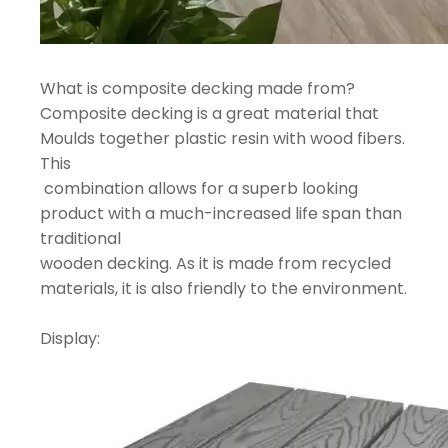
What is composite decking made from?
Composite decking is a great material that
Moulds together plastic resin with wood fibers.
This
combination allows for a superb looking
product with a much-increased life span than
traditional
wooden decking. As it is made from recycled
materials, it is also friendly to the environment.
Display: