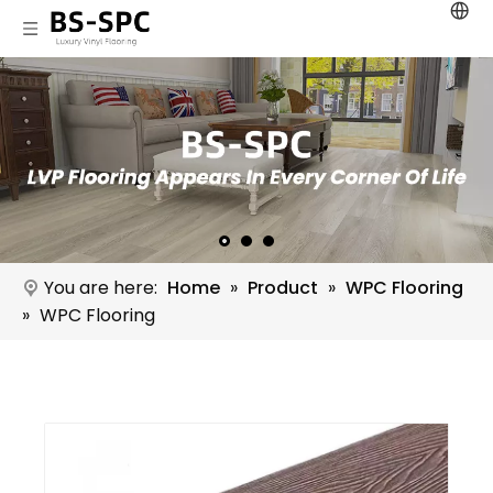
You are here:
Home
»
Product
»
WPC Flooring
»
WPC Flooring