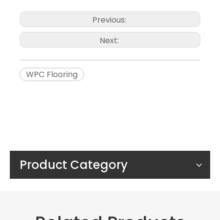
Previous:
Next:
WPC Flooring
Product Category