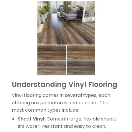
Understanding Vinyl Flooring
Vinyl flooring comes in several types, each
offering unique features and benefits. The
most common types include:
Sheet Vinyl:
Comes in large, flexible sheets.
It’s water-resistant and easy to clean,