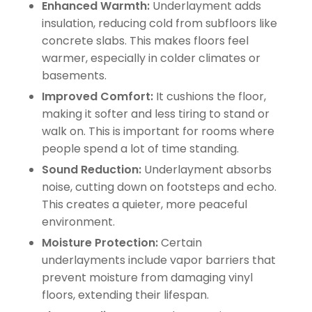
Enhanced Warmth:
Underlayment adds
insulation, reducing cold from subfloors like
concrete slabs. This makes floors feel
warmer, especially in colder climates or
basements.
Improved Comfort:
It cushions the floor,
making it softer and less tiring to stand or
walk on. This is important for rooms where
people spend a lot of time standing.
Sound Reduction:
Underlayment absorbs
noise, cutting down on footsteps and echo.
This creates a quieter, more peaceful
environment.
Moisture Protection:
Certain
underlayments include vapor barriers that
prevent moisture from damaging vinyl
floors, extending their lifespan.