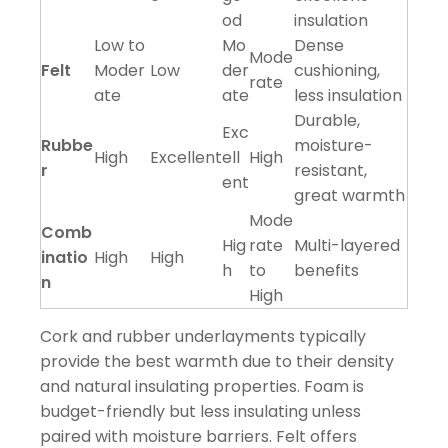
od
insulation
Low to
Mo
Dense
Mode
Felt
Moder
Low
der
cushioning,
rate
ate
ate
less insulation
Durable,
Exc
Rubbe
moisture-
High
Excellent
ell
High
r
resistant,
ent
great warmth
Mode
Comb
Hig
rate
Multi-layered
inatio
High
High
h
to
benefits
n
High
Cork and rubber underlayments typically
provide the best warmth due to their density
and natural insulating properties. Foam is
budget-friendly but less insulating unless
paired with moisture barriers. Felt offers