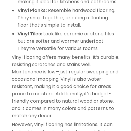
making it ideal for kitchens and bathrooms.
Vinyl Planks:
Resemble hardwood flooring.
They snap together, creating a floating
floor that’s simple to install.
Vinyl Tiles:
Look like ceramic or stone tiles
but are softer and warmer underfoot.
They’re versatile for various rooms.
Vinyl flooring offers many benefits. It’s durable,
resisting scratches and stains well.
Maintenance is low—just regular sweeping and
occasional mopping. Vinyl is also water-
resistant, making it a good choice for areas
prone to moisture. Additionally, it’s budget-
friendly compared to natural wood or stone,
and it comes in many colors and patterns to
match any décor.
However, vinyl flooring has limitations. It can