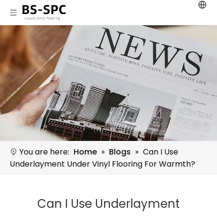
You are here:
Home
»
Blogs
»
Can I Use
Underlayment Under Vinyl Flooring For Warmth?
Can I Use Underlayment