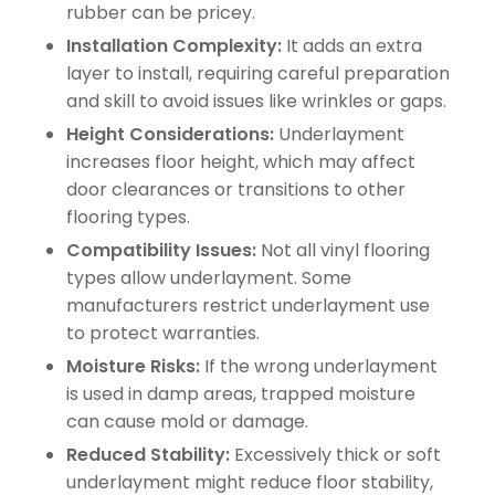
rubber can be pricey.
Installation Complexity:
It adds an extra
layer to install, requiring careful preparation
and skill to avoid issues like wrinkles or gaps.
Height Considerations:
Underlayment
increases floor height, which may affect
door clearances or transitions to other
flooring types.
Compatibility Issues:
Not all vinyl flooring
types allow underlayment. Some
manufacturers restrict underlayment use
to protect warranties.
Moisture Risks:
If the wrong underlayment
is used in damp areas, trapped moisture
can cause mold or damage.
Reduced Stability:
Excessively thick or soft
underlayment might reduce floor stability,