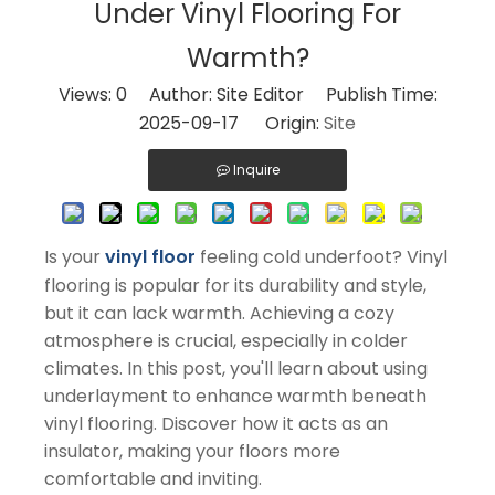
Under Vinyl Flooring For
Warmth?
Views:
0
Author: Site Editor Publish Time:
2025-09-17 Origin:
Site
Inquire
Is your
vinyl floor
feeling cold underfoot? Vinyl
flooring is popular for its durability and style,
but it can lack warmth. Achieving a cozy
atmosphere is crucial, especially in colder
climates. In this post, you'll learn about using
underlayment to enhance warmth beneath
vinyl flooring. Discover how it acts as an
insulator, making your floors more
comfortable and inviting.