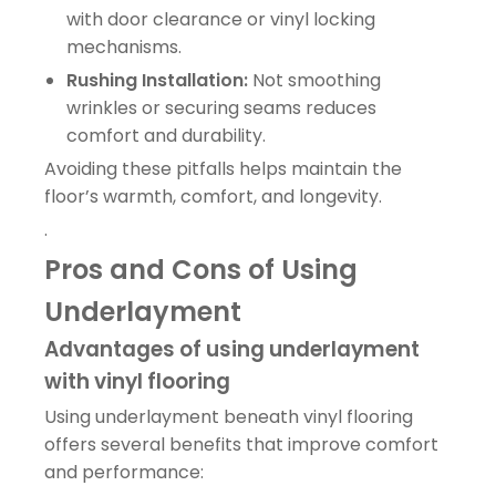
with door clearance or vinyl locking
mechanisms.
Rushing Installation:
Not smoothing
wrinkles or securing seams reduces
comfort and durability.
Avoiding these pitfalls helps maintain the
floor’s warmth, comfort, and longevity.
.
Pros and Cons of Using
Underlayment
Advantages of using underlayment
with vinyl flooring
Using underlayment beneath vinyl flooring
offers several benefits that improve comfort
and performance: