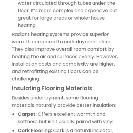
water circulated through tubes under the
floor. It’s more complex and expensive but
great for large areas or whole-house
heating.
Radiant heating systems provide superior
warmth compared to underlayment alone.
They also improve overall room comfort by
heating the air and surfaces evenly. However,
installation costs and complexity are higher,
and retrofitting existing floors can be
challenging.
Insulating Flooring Materials
Besides underlayment, some flooring
materials naturally provide better insulation:
Carpet:
Offers excellent warmth and
softness but isn’t usually paired with vinyl.
Cork Flooring:
Cork is a natural insulator,