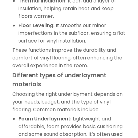
Thermal Insulation:
It can add a layer of
insulation, helping retain heat and keep
floors warmer.
Floor Leveling:
It smooths out minor
imperfections in the subfloor, ensuring a flat
surface for vinyl installation.
These functions improve the durability and
comfort of vinyl flooring, often enhancing the
overall experience in the room.
Different types of underlayment
materials
Choosing the right underlayment depends on
your needs, budget, and the type of vinyl
flooring. Common materials include:
Foam Underlayment:
Lightweight and
affordable, foam provides basic cushioning
and some sound absorption. It’s often used