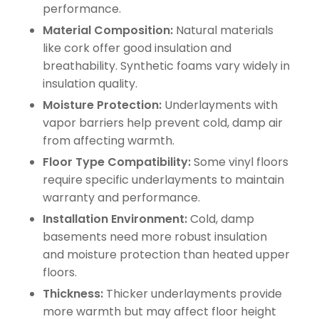
performance.
Material Composition:
Natural materials
like cork offer good insulation and
breathability. Synthetic foams vary widely in
insulation quality.
Moisture Protection:
Underlayments with
vapor barriers help prevent cold, damp air
from affecting warmth.
Floor Type Compatibility:
Some vinyl floors
require specific underlayments to maintain
warranty and performance.
Installation Environment:
Cold, damp
basements need more robust insulation
and moisture protection than heated upper
floors.
Thickness:
Thicker underlayments provide
more warmth but may affect floor height