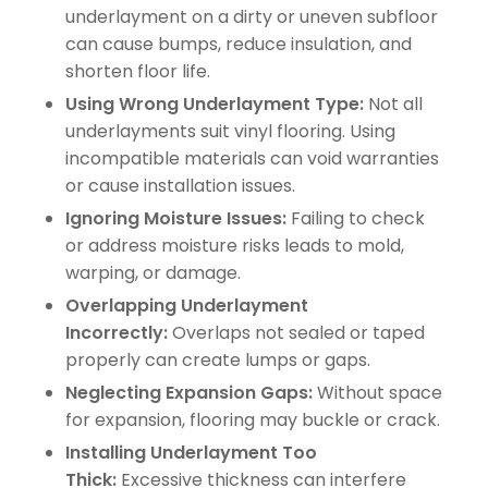
underlayment on a dirty or uneven subfloor
can cause bumps, reduce insulation, and
shorten floor life.
Using Wrong Underlayment Type:
Not all
underlayments suit vinyl flooring. Using
incompatible materials can void warranties
or cause installation issues.
Ignoring Moisture Issues:
Failing to check
or address moisture risks leads to mold,
warping, or damage.
Overlapping Underlayment
Incorrectly:
Overlaps not sealed or taped
properly can create lumps or gaps.
Neglecting Expansion Gaps:
Without space
for expansion, flooring may buckle or crack.
Installing Underlayment Too
Thick:
Excessive thickness can interfere