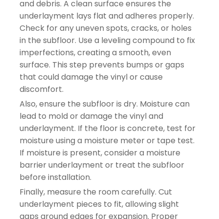
and debris. A clean surface ensures the
underlayment lays flat and adheres properly.
Check for any uneven spots, cracks, or holes
in the subfloor. Use a leveling compound to fix
imperfections, creating a smooth, even
surface. This step prevents bumps or gaps
that could damage the vinyl or cause
discomfort.
Also, ensure the subfloor is dry. Moisture can
lead to mold or damage the vinyl and
underlayment. If the floor is concrete, test for
moisture using a moisture meter or tape test.
If moisture is present, consider a moisture
barrier underlayment or treat the subfloor
before installation.
Finally, measure the room carefully. Cut
underlayment pieces to fit, allowing slight
gaps around edges for expansion. Proper