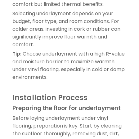
comfort but limited thermal benefits.
Selecting underlayment depends on your
budget, floor type, and room conditions. For
colder areas, investing in cork or rubber can
significantly improve floor warmth and
comfort.
Tip:
Choose underlayment with a high R-value
and moisture barrier to maximize warmth
under vinyl flooring, especially in cold or damp
environments.
Installation Process
Preparing the floor for underlayment
Before laying underlayment under vinyl
flooring, preparation is key. Start by cleaning
the subfloor thoroughly, removing dust, dirt,