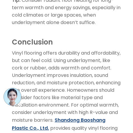
Tip:
Consider radiant floor heating for long-
term warmth and energy savings, especially in
cold climates or large spaces, when
underlayment alone doesn’t suffice.
Conclusion
Vinyl flooring offers durability and affordability,
but can feel cold. Using underlayment, like
cork or rubber, adds warmth and comfort.
Underlayment improves insulation, sound
reduction, and moisture protection, enhancing
the overall experience. Homeowners should
consider factors like material type and
installation environment. For optimal warmth,
consider underlayment with high R-value and
moisture barriers.
Shandong Baoshang
Plastic Co., Ltd.
provides quality vinyl flooring