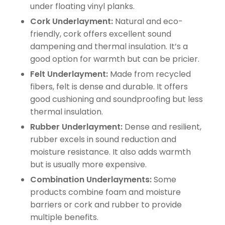
under floating vinyl planks.
Cork Underlayment:
Natural and eco-
friendly, cork offers excellent sound
dampening and thermal insulation. It’s a
good option for warmth but can be pricier.
Felt Underlayment:
Made from recycled
fibers, felt is dense and durable. It offers
good cushioning and soundproofing but less
thermal insulation.
Rubber Underlayment:
Dense and resilient,
rubber excels in sound reduction and
moisture resistance. It also adds warmth
but is usually more expensive.
Combination Underlayments:
Some
products combine foam and moisture
barriers or cork and rubber to provide
multiple benefits.