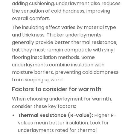
adding cushioning, underlayment also reduces
the sensation of cold hardness, improving
overall comfort.
The insulating effect varies by material type
and thickness. Thicker underlayments
generally provide better thermal resistance,
but they must remain compatible with vinyl
flooring installation methods. Some
underlayments combine insulation with
moisture barriers, preventing cold dampness
from seeping upward.
Factors to consider for warmth
When choosing underlayment for warmth,
consider these key factors:
Thermal Resistance (R-value):
Higher R-
values mean better insulation. Look for
underlayments rated for thermal