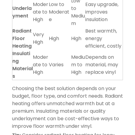
Low
Moder
Low to
Easy upgrade,
Underla
to
ate to
Moderat
improves
yment
Mediu
High
e
insulation
m
Radiant
Best warmth,
Very
Floor
High
High
energy
High
Heating
efficient, costly
Insulati
Moder
Mediu
Depends on
ng
ate to
Varies
m to
material, may
Material
High
High
replace vinyl
s
Choosing the best solution depends on your
budget, floor type, and comfort needs. Radiant
heating offers unmatched warmth but at a
premium. Insulating materials or quality
underlayment can be cost-effective ways to
improve floor warmth under vinyl.