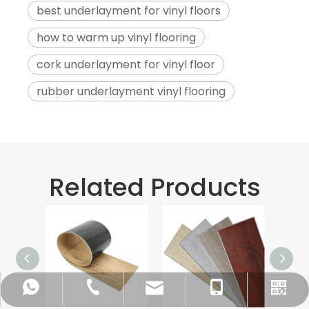
best underlayment for vinyl floors
how to warm up vinyl flooring
cork underlayment for vinyl floor
rubber underlayment vinyl flooring
Related Products
info@bs-flooring.com
+86-136-5635-1589
+86-136-5635-1589
+86-635-8808963
WhatsApp