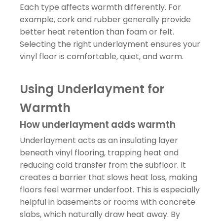
Each type affects warmth differently. For
example, cork and rubber generally provide
better heat retention than foam or felt.
Selecting the right underlayment ensures your
vinyl floor is comfortable, quiet, and warm.
Using Underlayment for
Warmth
How underlayment adds warmth
Underlayment acts as an insulating layer
beneath vinyl flooring, trapping heat and
reducing cold transfer from the subfloor. It
creates a barrier that slows heat loss, making
floors feel warmer underfoot. This is especially
helpful in basements or rooms with concrete
slabs, which naturally draw heat away. By