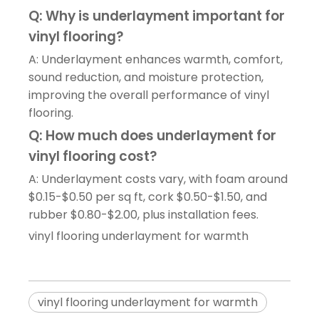
Q: Why is underlayment important for
vinyl flooring?
A: Underlayment enhances warmth, comfort,
sound reduction, and moisture protection,
improving the overall performance of vinyl
flooring.
Q: How much does underlayment for
vinyl flooring cost?
A: Underlayment costs vary, with foam around
$0.15-$0.50 per sq ft, cork $0.50-$1.50, and
rubber $0.80-$2.00, plus installation fees.
vinyl flooring underlayment for warmth
vinyl flooring underlayment for warmth