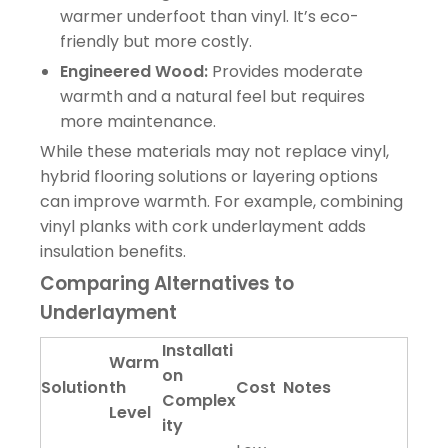
warmer underfoot than vinyl. It’s eco-
friendly but more costly.
Engineered Wood:
Provides moderate
warmth and a natural feel but requires
more maintenance.
While these materials may not replace vinyl,
hybrid flooring solutions or layering options
can improve warmth. For example, combining
vinyl planks with cork underlayment adds
insulation benefits.
Comparing Alternatives to
Underlayment
Installati
Warm
on
Solution
th
Cost
Notes
Complex
Level
ity