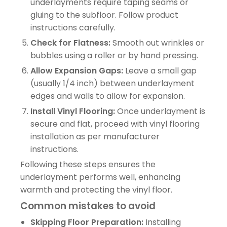
underlayments require taping seams or
gluing to the subfloor. Follow product
instructions carefully.
Check for Flatness:
Smooth out wrinkles or
bubbles using a roller or by hand pressing.
Allow Expansion Gaps:
Leave a small gap
(usually 1/4 inch) between underlayment
edges and walls to allow for expansion.
Install Vinyl Flooring:
Once underlayment is
secure and flat, proceed with vinyl flooring
installation as per manufacturer
instructions.
Following these steps ensures the
underlayment performs well, enhancing
warmth and protecting the vinyl floor.
Common mistakes to avoid
Skipping Floor Preparation:
Installing