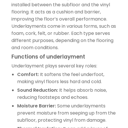
installed between the subfloor and the vinyl
flooring. It acts as a cushion and barrier,
improving the floor’s overall performance.
Underlayments come in various forms, such as
foam, cork, felt, or rubber. Each type serves
different purposes, depending on the flooring
and room conditions.
Functions of underlayment
Underlayment plays several key roles:
Comfort:
It softens the feel underfoot,
making vinyl floors less hard and cold.
Sound Reduction:
It helps absorb noise,
reducing footsteps and echoes.
Moisture Barrier:
Some underlayments
prevent moisture from seeping up from the
subfloor, protecting vinyl from damage.