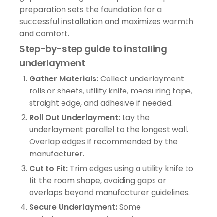
preparation sets the foundation for a
successful installation and maximizes warmth
and comfort.
Step-by-step guide to installing
underlayment
Gather Materials:
Collect underlayment
rolls or sheets, utility knife, measuring tape,
straight edge, and adhesive if needed.
Roll Out Underlayment:
Lay the
underlayment parallel to the longest wall.
Overlap edges if recommended by the
manufacturer.
Cut to Fit:
Trim edges using a utility knife to
fit the room shape, avoiding gaps or
overlaps beyond manufacturer guidelines.
Secure Underlayment:
Some