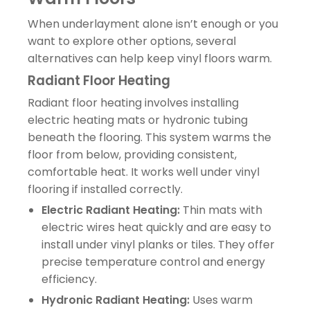
When underlayment alone isn’t enough or you
want to explore other options, several
alternatives can help keep vinyl floors warm.
Radiant Floor Heating
Radiant floor heating involves installing
electric heating mats or hydronic tubing
beneath the flooring. This system warms the
floor from below, providing consistent,
comfortable heat. It works well under vinyl
flooring if installed correctly.
Electric Radiant Heating:
Thin mats with
electric wires heat quickly and are easy to
install under vinyl planks or tiles. They offer
precise temperature control and energy
efficiency.
Hydronic Radiant Heating:
Uses warm