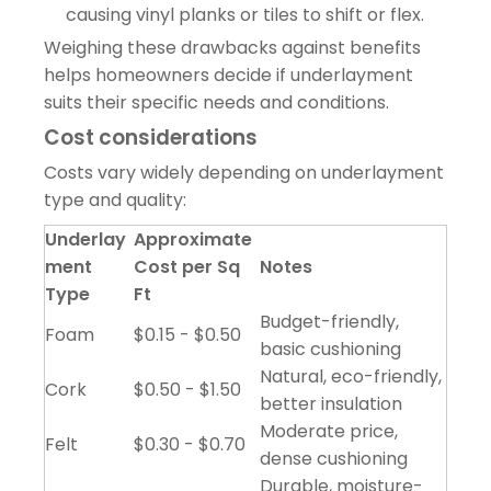
causing vinyl planks or tiles to shift or flex.
Weighing these drawbacks against benefits
helps homeowners decide if underlayment
suits their specific needs and conditions.
Cost considerations
Costs vary widely depending on underlayment
type and quality:
Underlay
Approximate
ment
Cost per Sq
Notes
Type
Ft
Budget-friendly,
Foam
$0.15 - $0.50
basic cushioning
Natural, eco-friendly,
Cork
$0.50 - $1.50
better insulation
Moderate price,
Felt
$0.30 - $0.70
dense cushioning
Durable, moisture-