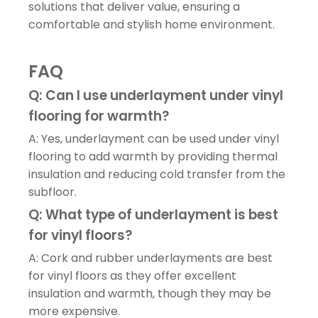
solutions that deliver value, ensuring a
comfortable and stylish home environment.
FAQ
Q: Can I use underlayment under vinyl
flooring for warmth?
A: Yes, underlayment can be used under vinyl
flooring to add warmth by providing thermal
insulation and reducing cold transfer from the
subfloor.
Q: What type of underlayment is best
for vinyl floors?
A: Cork and rubber underlayments are best
for vinyl floors as they offer excellent
insulation and warmth, though they may be
more expensive.