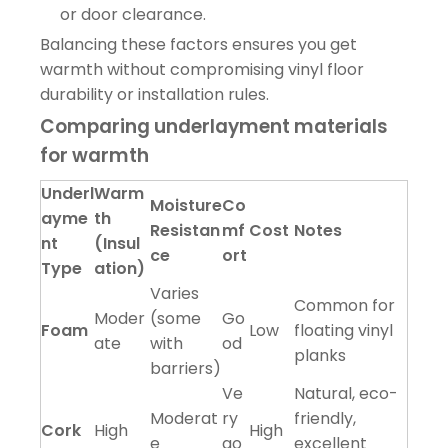
or door clearance.
Balancing these factors ensures you get
warmth without compromising vinyl floor
durability or installation rules.
Comparing underlayment materials
for warmth
Underl
Warm
Moisture
Co
ayme
th
Resistan
mf
Cost
Notes
nt
(Insul
ce
ort
Type
ation)
Varies
Common for
Moder
(some
Go
Foam
Low
floating vinyl
ate
with
od
planks
barriers)
Ve
Natural, eco-
Moderat
ry
friendly,
Cork
High
High
e
go
excellent