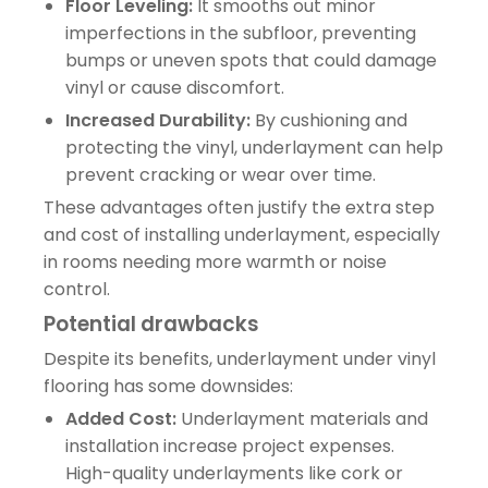
Floor Leveling:
It smooths out minor
imperfections in the subfloor, preventing
bumps or uneven spots that could damage
vinyl or cause discomfort.
Increased Durability:
By cushioning and
protecting the vinyl, underlayment can help
prevent cracking or wear over time.
These advantages often justify the extra step
and cost of installing underlayment, especially
in rooms needing more warmth or noise
control.
Potential drawbacks
Despite its benefits, underlayment under vinyl
flooring has some downsides:
Added Cost:
Underlayment materials and
installation increase project expenses.
High-quality underlayments like cork or