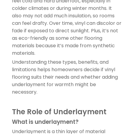
feel cold and hard underfoot, especially in
colder climates or during winter months. It
also may not add much insulation, so rooms
can feel drafty. Over time, vinyl can discolor or
fade if exposed to direct sunlight. Plus, it’s not
as eco-friendly as some other flooring
materials because it’s made from synthetic
materials.
Understanding these types, benefits, and
limitations helps homeowners decide if vinyl
flooring suits their needs and whether adding
underlayment for warmth might be
necessary.
The Role of Underlayment
What is underlayment?
Underlayment is a thin layer of material