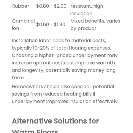
Rubber
$0.80 - $2.00
resistant, high
insulation
Combinat
Mixed benefits, varies
$0.60 - $1.80
ion
by product
Installation labor adds to material costs,
typically 10-20% of total flooring expenses.
Choosing a higher-priced underlayment may
increase upfront costs but improve warmth
and longevity, potentially saving money long-
term.
Homeowners should also consider potential
savings from reduced heating bills if
underlayment improves insulation effectively.
Alternative Solutions for
Warm Floors