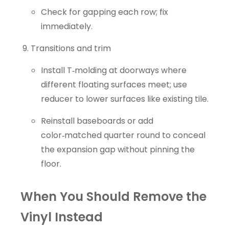
Check for gapping each row; fix
immediately.
Transitions and trim
Install T‑molding at doorways where
different floating surfaces meet; use
reducer to lower surfaces like existing tile.
Reinstall baseboards or add
color‑matched quarter round to conceal
the expansion gap without pinning the
floor.
When You Should Remove the
Vinyl Instead