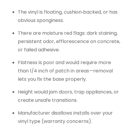
The vinyl is floating, cushion‑backed, or has
obvious sponginess.
There are moisture red flags: dark staining,
persistent odor, efflorescence on concrete,
or failed adhesive.
Flatness is poor and would require more
than 1/4 inch of patch in areas—removal
lets you fix the base properly.
Height would jam doors, trap appliances, or
create unsafe transitions.
Manufacturer disallows installs over your
vinyl type (warranty concerns).