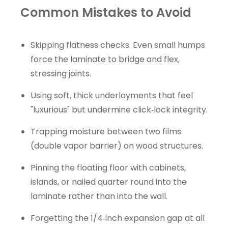
Common Mistakes to Avoid
Skipping flatness checks. Even small humps
force the laminate to bridge and flex,
stressing joints.
Using soft, thick underlayments that feel
"luxurious" but undermine click‑lock integrity.
Trapping moisture between two films
(double vapor barrier) on wood structures.
Pinning the floating floor with cabinets,
islands, or nailed quarter round into the
laminate rather than into the wall.
Forgetting the 1/4‑inch expansion gap at all