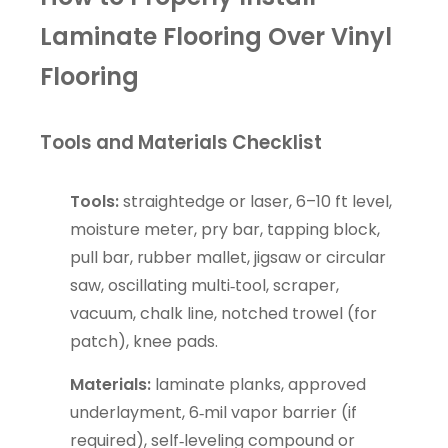
Laminate Flooring Over Vinyl
Flooring
Tools and Materials Checklist
Tools:
straightedge or laser, 6–10 ft level,
moisture meter, pry bar, tapping block,
pull bar, rubber mallet, jigsaw or circular
saw, oscillating multi‑tool, scraper,
vacuum, chalk line, notched trowel (for
patch), knee pads.
Materials:
laminate planks, approved
underlayment, 6‑mil vapor barrier (if
required), self‑leveling compound or