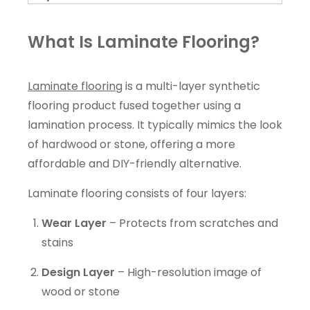
What Is Laminate Flooring?
Laminate flooring
is a multi-layer synthetic
flooring product fused together using a
lamination process. It typically mimics the look
of hardwood or stone, offering a more
affordable and DIY-friendly alternative.
Laminate flooring consists of four layers:
Wear Layer
– Protects from scratches and
stains
Design Layer
– High-resolution image of
wood or stone