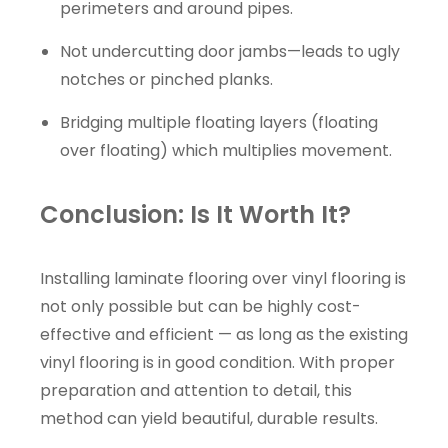
perimeters and around pipes.
Not undercutting door jambs—leads to ugly
notches or pinched planks.
Bridging multiple floating layers (floating
over floating) which multiplies movement.
Conclusion: Is It Worth It?
Installing laminate flooring over vinyl flooring is
not only possible but can be highly cost-
effective and efficient — as long as the existing
vinyl flooring is in good condition. With proper
preparation and attention to detail, this
method can yield beautiful, durable results.