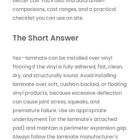
better call. You'll also find data‑driven
comparisons, cost ranges, and a practical
checklist you can use on site.
The Short Answer
Yes—laminate can be installed over vinyl
flooring if the vinyl is fully adhered, flat, clean,
dry, and structurally sound. Avoid installing
laminate over soft, cushion‑backed, or floating
vinyl products, because excessive deflection
can cause joint stress, squeaks, and
premature failure. Use an appropriate
underlayment (or the laminate's attached
pad) and maintain a perimeter expansion gap.
Always follow the laminate manufacturer's