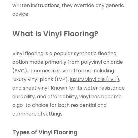
written instructions; they override any generic
advice.
What Is Vinyl Flooring?
Vinyl flooring is a popular synthetic flooring
option made primarily from polyvinyl chloride
(PVC). It comes in several forms, including
luxury vinyl plank (LVP),
luxury vinyl tile (LVT)
,
and sheet vinyl. Known for its water resistance,
durability, and affordability, vinyl has become
a go-to choice for both residential and
commercial settings.
Types of Vinyl Flooring