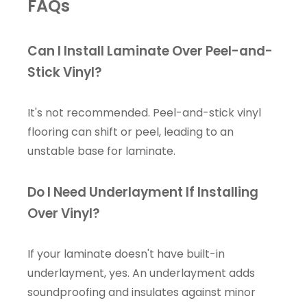
FAQs
Can I Install Laminate Over Peel-and-
Stick Vinyl?
It's not recommended. Peel-and-stick vinyl
flooring can shift or peel, leading to an
unstable base for laminate.
Do I Need Underlayment If Installing
Over Vinyl?
If your laminate doesn't have built-in
underlayment, yes. An underlayment adds
soundproofing and insulates against minor