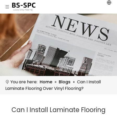
You are here:
Home
»
Blogs
»
Can I Install
Laminate Flooring Over Vinyl Flooring?
Can I Install Laminate Flooring