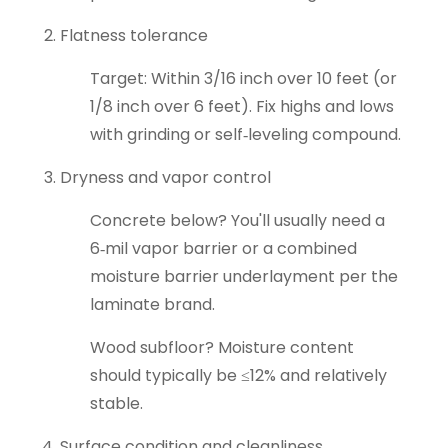
Flatness tolerance
Target: Within 3/16 inch over 10 feet (or
1/8 inch over 6 feet). Fix highs and lows
with grinding or self‑leveling compound.
Dryness and vapor control
Concrete below? You'll usually need a
6‑mil vapor barrier or a combined
moisture barrier underlayment per the
laminate brand.
Wood subfloor? Moisture content
should typically be ≤12% and relatively
stable.
Surface condition and cleanliness