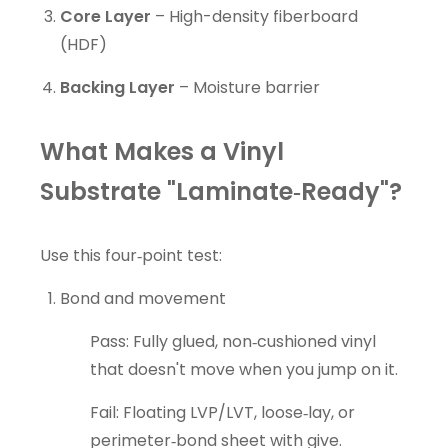
Core Layer
– High-density fiberboard
(HDF)
Backing Layer
– Moisture barrier
What Makes a Vinyl
Substrate "Laminate‑Ready"?
Use this four‑point test:
Bond and movement
Pass: Fully glued, non‑cushioned vinyl
that doesn't move when you jump on it.
Fail: Floating LVP/LVT, loose‑lay, or
perimeter‑bond sheet with give.