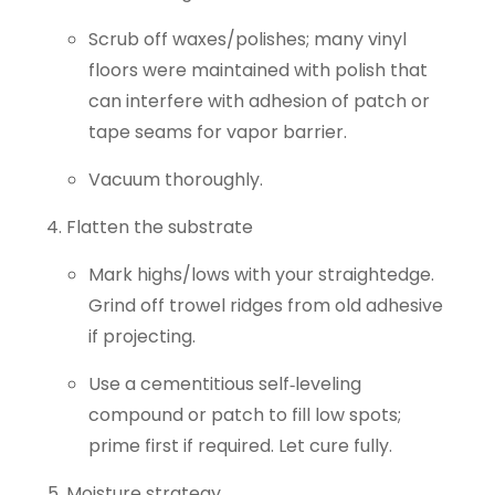
Scrub off waxes/polishes; many vinyl
floors were maintained with polish that
can interfere with adhesion of patch or
tape seams for vapor barrier.
Vacuum thoroughly.
Flatten the substrate
Mark highs/lows with your straightedge.
Grind off trowel ridges from old adhesive
if projecting.
Use a cementitious self‑leveling
compound or patch to fill low spots;
prime first if required. Let cure fully.
Moisture strategy