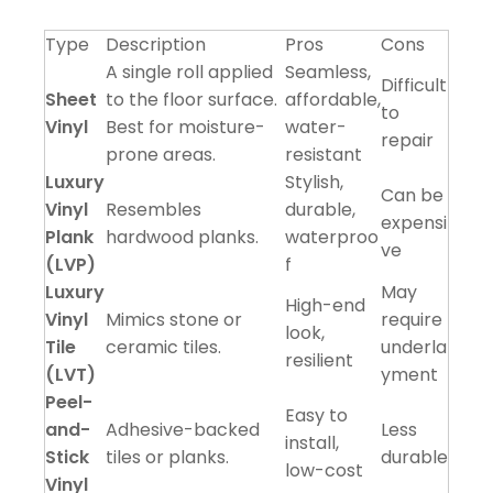
Type
Description
Pros
Cons
A single roll applied
Seamless,
Difficult
Sheet
to the floor surface.
affordable,
to
Vinyl
Best for moisture-
water-
repair
prone areas.
resistant
Luxury
Stylish,
Can be
Vinyl
Resembles
durable,
expensi
Plank
hardwood planks.
waterproo
ve
(LVP)
f
Luxury
May
High-end
Vinyl
Mimics stone or
require
look,
Tile
ceramic tiles.
underla
resilient
(LVT)
yment
Peel-
Easy to
and-
Adhesive-backed
Less
install,
Stick
tiles or planks.
durable
low-cost
Vinyl