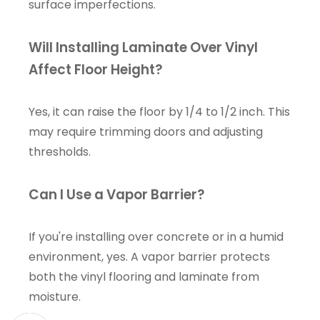
surface imperfections.
Will Installing Laminate Over Vinyl
Affect Floor Height?
Yes, it can raise the floor by 1/4 to 1/2 inch. This
may require trimming doors and adjusting
thresholds.
Can I Use a Vapor Barrier?
If you're installing over concrete or in a humid
environment, yes. A vapor barrier protects
both the vinyl flooring and laminate from
moisture.