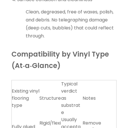
Clean, degreased, free of waxes, polish,
and debris. No telegraphing damage
(deep cuts, bubbles) that could reflect
through.
Compatibility by Vinyl Type
(At‑a‑Glance)
Typical
Existing vinyl
verdict
flooring
Structure
as
Notes
type
substrat
e
Usually
Rigid/flexi
Remove
Fully glued
accepta