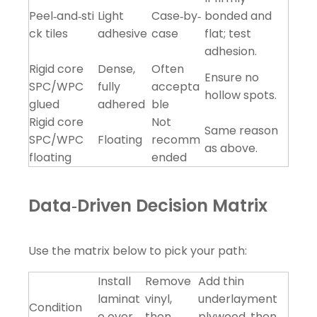
Peel‑and‑sti
Light
Case‑by‑
bonded and
ck tiles
adhesive
case
flat; test
adhesion.
Rigid core
Dense,
Often
Ensure no
SPC/WPC
fully
accepta
hollow spots.
glued
adhered
ble
Rigid core
Not
Same reason
SPC/WPC
Floating
recomm
as above.
floating
ended
Data‑Driven Decision Matrix
Use the matrix below to pick your path:
Install
Remove
Add thin
laminat
vinyl,
underlayment
Condition
e over
then
plywood, then