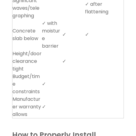
Significant
✓ after
waves/tele
flattening
graphing
✓ with
Concrete
moistur
✓
✓
slab below
e
barrier
Height/door
clearance
✓
tight
Budget/tim
e
✓
constraints
Manufactur
er warranty
✓
allows
How to Properly Install