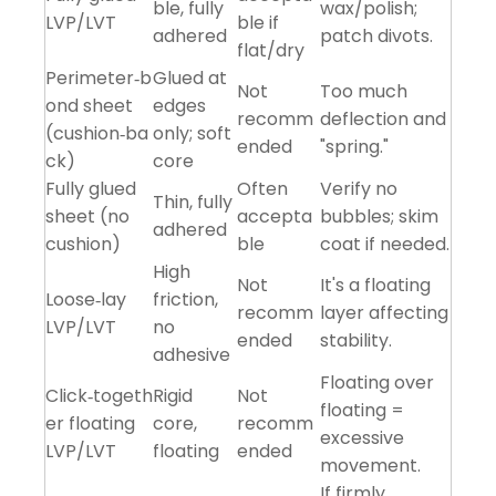
ble, fully
wax/polish;
LVP/LVT
ble if
adhered
patch divots.
flat/dry
Perimeter‑b
Glued at
Not
Too much
ond sheet
edges
recomm
deflection and
(cushion‑ba
only; soft
ended
"spring."
ck)
core
Fully glued
Often
Verify no
Thin, fully
sheet (no
accepta
bubbles; skim
adhered
cushion)
ble
coat if needed.
High
Not
It's a floating
Loose‑lay
friction,
recomm
layer affecting
LVP/LVT
no
ended
stability.
adhesive
Floating over
Click‑togeth
Rigid
Not
floating =
er floating
core,
recomm
excessive
LVP/LVT
floating
ended
movement.
If firmly