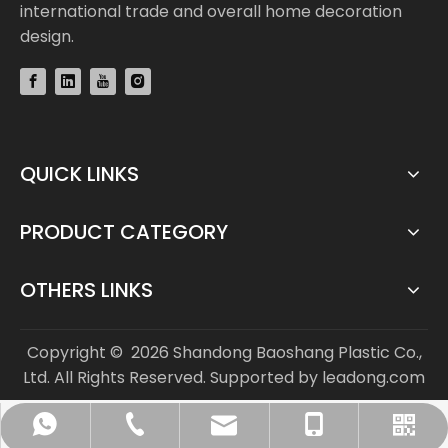
international trade and overall home decoration
design.
QUICK LINKS
PRODUCT CATEGORY
OTHERS LINKS
Copyright ©
2026
Shandong Baoshang Plastic Co.,
Ltd. All Rights Reserved. Supported by
leadong.com
info@bs-flooring.com
+86-136-5635-1589
+86-136-5635-1589
+86-635-8808963
WhatsApp