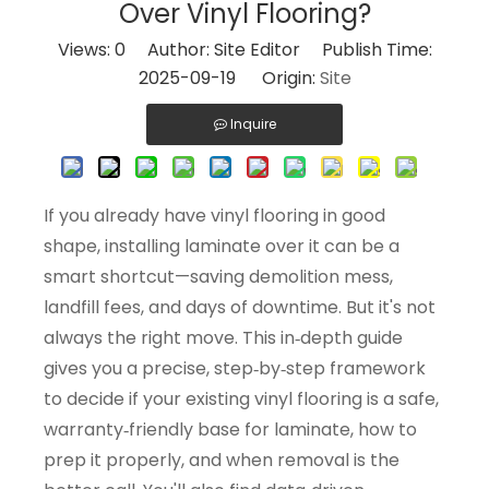
Over Vinyl Flooring?
Views:
0
Author: Site Editor Publish Time:
2025-09-19 Origin:
Site
Inquire
If you already have vinyl flooring in good
shape, installing laminate over it can be a
smart shortcut—saving demolition mess,
landfill fees, and days of downtime. But it's not
always the right move. This in‑depth guide
gives you a precise, step‑by‑step framework
to decide if your existing vinyl flooring is a safe,
warranty‑friendly base for laminate, how to
prep it properly, and when removal is the