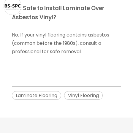
Is It Safe to Install Laminate Over
Asbestos Vinyl?
No. If your vinyl flooring contains asbestos
(common before the 1980s), consult a
professional for safe removal.
Laminate Flooring
Vinyl Flooring