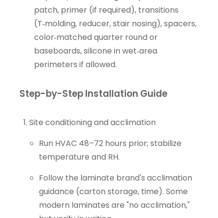
patch, primer (if required), transitions
(T‑molding, reducer, stair nosing), spacers,
color‑matched quarter round or
baseboards, silicone in wet‑area
perimeters if allowed.
Step-by-Step Installation Guide
Site conditioning and acclimation
Run HVAC 48–72 hours prior; stabilize
temperature and RH.
Follow the laminate brand's acclimation
guidance (carton storage, time). Some
modern laminates are "no acclimation,"