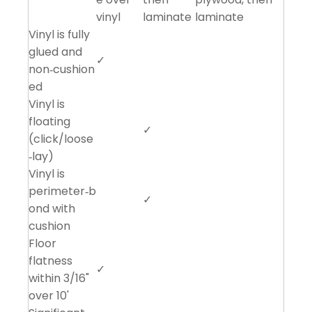
vinyl
laminate
laminate
Vinyl is fully
glued and
✓
non‑cushion
ed
Vinyl is
floating
✓
(click/loose
‑lay)
Vinyl is
perimeter‑b
✓
ond with
cushion
Floor
flatness
✓
within 3/16"
over 10'