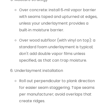
Over concrete: install 6‑mil vapor barrier
with seams taped and upturned at edges,
unless your underlayment provides a
built‑in moisture barrier.
Over wood subfloor (with vinyl on top): a
standard foam underlayment is typical;
don't add double vapor films unless
specified, as that can trap moisture.
Underlayment installation
Roll out perpendicular to plank direction
for easier seam staggering. Tape seams
per manufacturer; avoid overlaps that
create ridges.