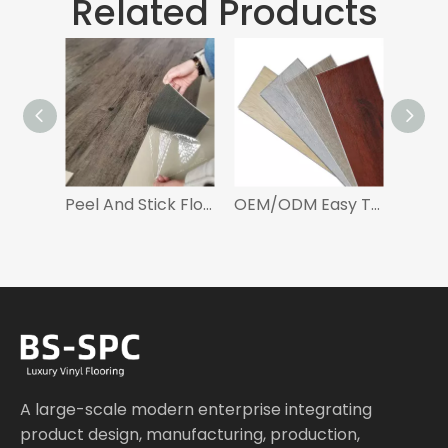
Related Products
Peel And Stick Flooring Self Adhesive Vinyl Floor
OEM/ODM Easy To Install Luxury Vinyl Tiles Click LVT Flooring For Living Room
A large-scale modern enterprise integrating
product design, manufacturing, production,