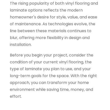
The rising popularity of both vinyl flooring and
laminate options reflects the modern
homeowner's desire for style, value, and ease
of maintenance. As technologies evolve, the
line between these materials continues to
blur, offering more flexibility in design and
installation.
Before you begin your project, consider the
condition of your current vinyl flooring, the
type of laminate you plan to use, and your
long-term goals for the space. With the right
approach, you can transform your home
environment while saving time, money, and
effort.