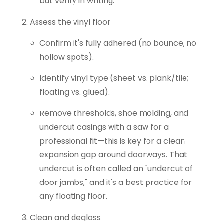
but verify in writing.
Assess the vinyl floor
Confirm it's fully adhered (no bounce, no
hollow spots).
Identify vinyl type (sheet vs. plank/tile;
floating vs. glued).
Remove thresholds, shoe molding, and
undercut casings with a saw for a
professional fit—this is key for a clean
expansion gap around doorways. That
undercut is often called an "undercut of
door jambs," and it's a best practice for
any floating floor.
Clean and degloss