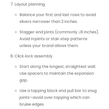
Layout planning
Balance your first and last rows to avoid
slivers narrower than 2 inches.
Stagger end joints (commonly ≥8 inches).
Avoid H‑joints or stair‑step patterns
unless your brand allows them.
Click‑lock assembly
Start along the longest, straightest wall.
Use spacers to maintain the expansion
gap.
Use a tapping block and pull bar to snug
joints—avoid over‑tapping which can
bruise edges.