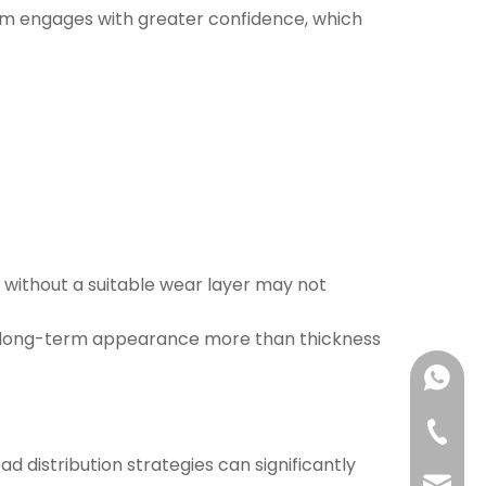
nism engages with greater confidence, which
k without a suitable wear layer may not
nce long-term appearance more than thickness
+86-13
+86-63
d distribution strategies can significantly