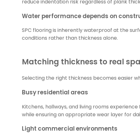
reduce indentation risk regardless of plank thic
Water performance depends on constru
SPC flooring is inherently waterproof at the sur
conditions rather than thickness alone.
Matching thickness to real sp
Selecting the right thickness becomes easier wh
Busy residential areas
Kitchens, hallways, and living rooms experience 
while ensuring an appropriate wear layer for dail
Light commercial environments