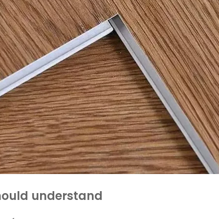
should understand