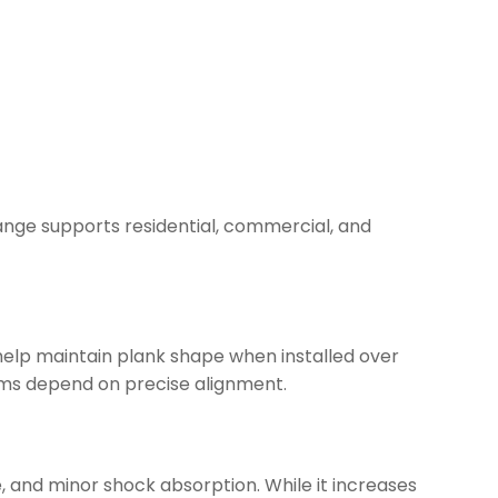
range supports residential, commercial, and
 help maintain plank shape when installed over
ystems depend on precise alignment.
 and minor shock absorption. While it increases