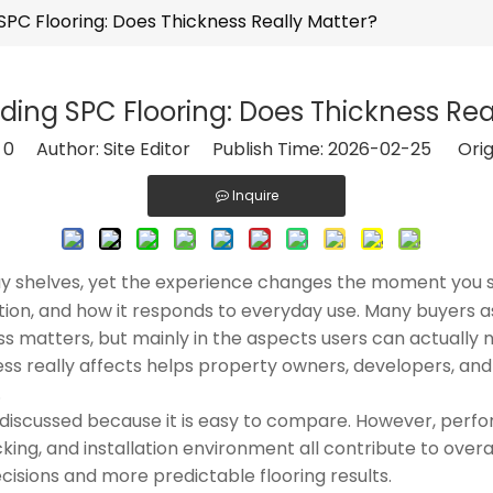
PC Flooring: Does Thickness Really Matter?
ing SPC Flooring: Does Thickness Rea
:
0
Author: Site Editor Publish Time: 2026-02-25 Orig
Inquire
lay shelves, yet the experience changes the moment you
llation, and how it responds to everyday use. Many buyer
ess matters, but mainly in the aspects users can actually 
ness really affects helps property owners, developers, an
.
ons discussed because it is easy to compare. However, per
king, and installation environment all contribute to overa
cisions and more predictable flooring results.