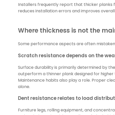
Installers frequently report that thicker plank
reduces installation errors and improves overall
Where thickness is not the mai
Some performance aspects are often mistakenly
Scratch resistance depends on the wear
Surface durability is primarily determined by th
outperform a thinner plank designed for higher t
Maintenance habits also play a role. Proper cl
alone.
Dent resistance relates to load distribu
Furniture legs, rolling equipment, and concentra