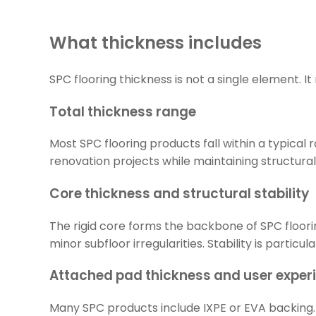
What thickness includes
SPC flooring thickness is not a single element. 
Total thickness range
Most SPC flooring products fall within a typica
renovation projects while maintaining structural s
Core thickness and structural stability
The rigid core forms the backbone of SPC floori
minor subfloor irregularities. Stability is parti
Attached pad thickness and user exper
Many SPC products include IXPE or EVA backing. 