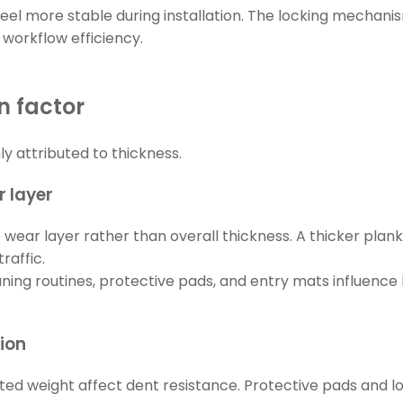
s feel more stable during installation. The locking mecha
 workflow efficiency.
n factor
 attributed to thickness.
 layer
e wear layer rather than overall thickness. A thicker plan
raffic.
eaning routines, protective pads, and entry mats influe
tion
ted weight affect dent resistance. Protective pads and loa