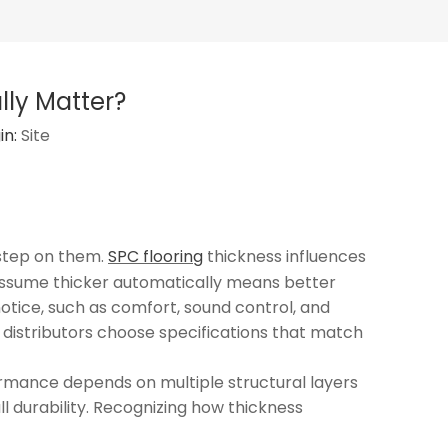
lly Matter?
in:
Site
 step on them.
SPC flooring
thickness influences
s assume thicker automatically means better
notice, such as comfort, sound control, and
d distributors choose specifications that match
formance depends on multiple structural layers
ll durability. Recognizing how thickness