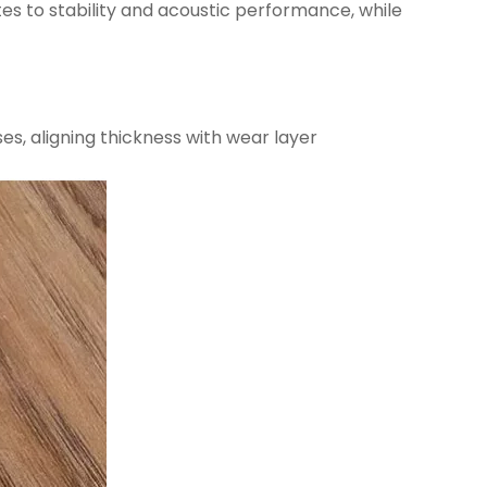
tes to stability and acoustic performance, while
ses, aligning thickness with wear layer