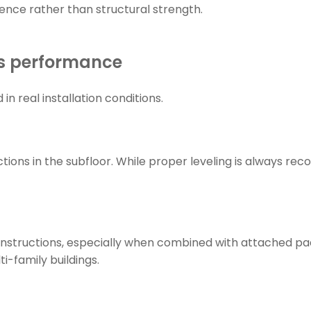
ience rather than structural strength.
es performance
 real installation conditions.
tions in the subfloor. While proper leveling is always re
nstructions, especially when combined with attached pad
i-family buildings.