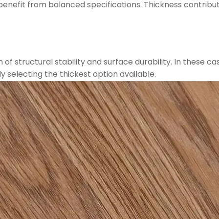
s benefit from balanced specifications. Thickness contribu
f structural stability and surface durability. In these ca
y selecting the thickest option available.