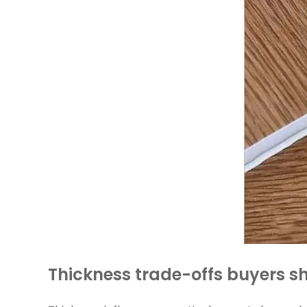
Thickness trade-offs buyers 