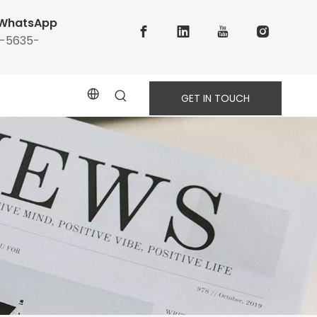
WhatsApp
6-5635-
GET IN TOUCH