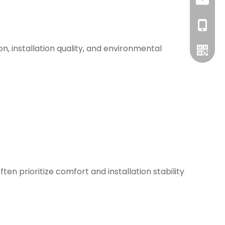
info@bs
+86-13
n, installation quality, and environmental
WhatsA
n prioritize comfort and installation stability