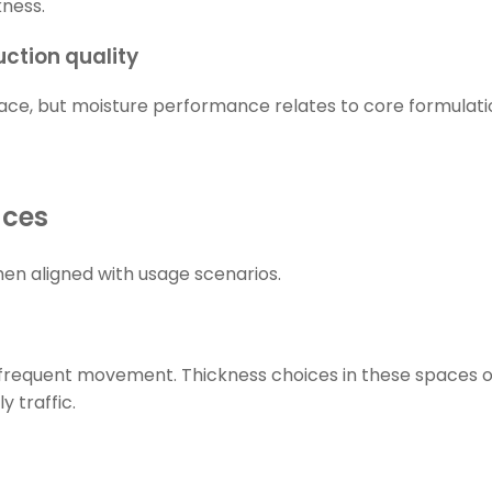
kness.
ction quality
face, but moisture performance relates to core formulatio
aces
en aligned with usage scenarios.
frequent movement. Thickness choices in these spaces ofte
y traffic.