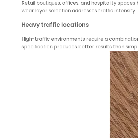
Retail boutiques, offices, and hospitality space
wear layer selection addresses traffic intensity.
Heavy traffic locations
High-traffic environments require a combination o
specification produces better results than simpl