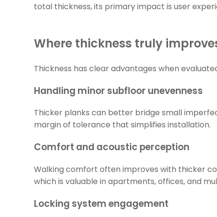
total thickness, its primary impact is user exper
Where thickness truly improv
Thickness has clear advantages when evaluated in
Handling minor subfloor unevenness
Thicker planks can better bridge small imperfec
margin of tolerance that simplifies installation.
Comfort and acoustic perception
Walking comfort often improves with thicker co
which is valuable in apartments, offices, and mult
Locking system engagement