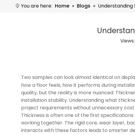
You are here:
Home
»
Blogs
»
Understanding S
Understand
Views
Two samples can look almost identical on disp
how a floor feels, how it performs during insta
quality, but the reality is more nuanced. Thickn
installation stability. Understanding what thick
project requirements without unnecessary cost
Thickness is often one of the first specificati
working together. The rigid core, wear layer, bac
interacts with these factors leads to smarter de