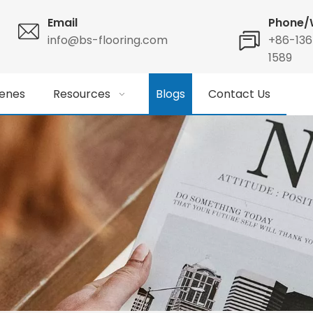
Email
Phone/
info@bs-flooring.com
+86-13
1589
enes
Resources
Blogs
Contact Us