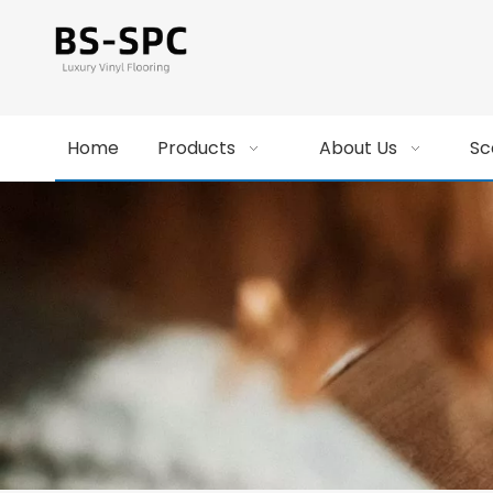
Home
Products
About Us
Sc