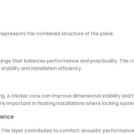
It represents the combined structure of the plank.
l range that balances performance and practicality. This 
tability and installation efficiency.
ng. A thicker core can improve dimensional stability and
cularly important in floating installations where locking s
ience
This layer contributes to comfort, acoustic performance,