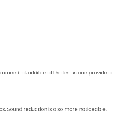
commended, additional thickness can provide a
s. Sound reduction is also more noticeable,