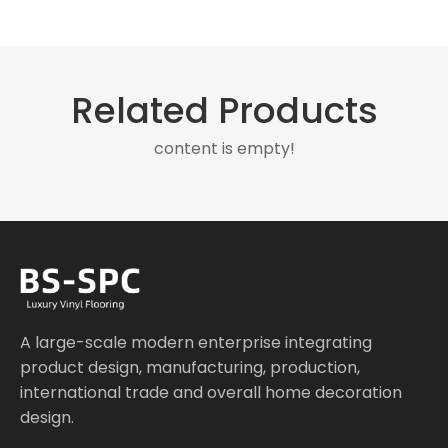
Related Products
content is empty!
A large-scale modern enterprise integrating
product design, manufacturing, production,
international trade and overall home decoration
design.