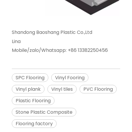
Shandong Baoshang Plastic Co.,Ltd
Lina
Mobile/zalo/Whatsapp: +86 13382250456
SPC Flooring
Vinyl Fooring
Vinyl plank
Vinyl tiles
PVC Flooring
Plastic Flooring
Stone Plastic Composite
Flooring factory