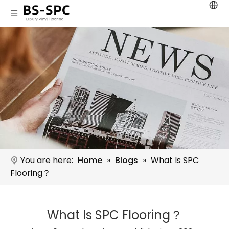
You are here:
Home
»
Blogs
»
What Is SPC
Flooring？
What Is SPC Flooring？