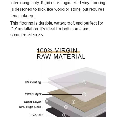
interchangeably. Rigid core engineered vinyl flooring 
is designed to look like wood or stone, but requires 
less upkeep.
This flooring is durable, waterproof, and perfect for 
DIY installation. It’s ideal for both home and 
commercial areas.