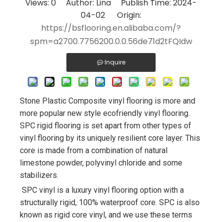
Views:
0
Author: Lina Publish Time: 2024-
04-02 Origin:
https://bsflooring.en.alibaba.com/?
spm=a2700.7756200.0.0.56de71d2tFQIdw
Inquire
Stone Plastic Composite vinyl flooring is more and 
more popular new style ecofriendly vinyl flooring. 
SPC rigid flooring is set apart from other types of 
vinyl flooring by its uniquely resilient core layer. This 
core is made from a combination of natural 
limestone powder, polyvinyl chloride and some 
stabilizers.
SPC vinyl is a luxury vinyl flooring option with a 
structurally rigid, 100% waterproof core. SPC is also 
known as rigid core vinyl, and we use these terms 