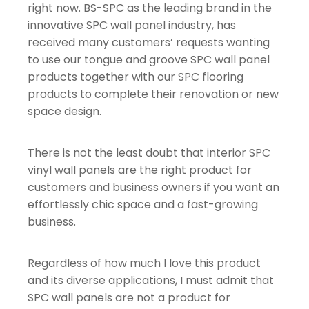
right now. BS-SPC as the leading brand in the
innovative SPC wall panel industry, has
received many customers’ requests wanting
to use our tongue and groove SPC wall panel
products together with our SPC flooring
products to complete their renovation or new
space design.
There is not the least doubt that interior SPC
vinyl wall panels are the right product for
customers and business owners if you want an
effortlessly chic space and a fast-growing
business.
Regardless of how much I love this product
and its diverse applications, I must admit that
SPC wall panels are not a product for