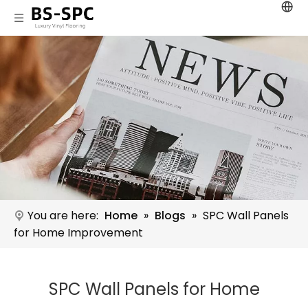
You are here:
Home
»
Blogs
»
SPC Wall Panels
for Home Improvement
SPC Wall Panels for Home