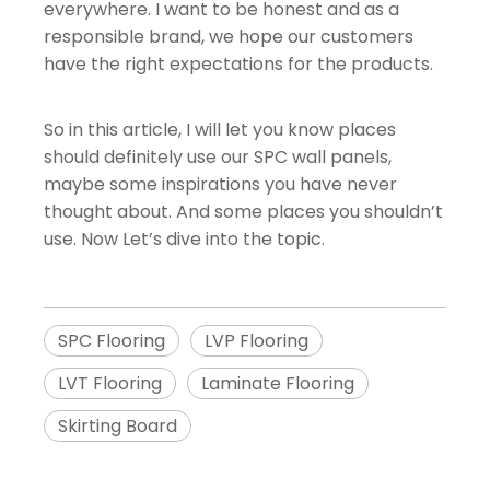
everywhere. I want to be honest and as a
responsible brand, we hope our customers
have the right expectations for the products.
So in this article, I will let you know places
should definitely use our SPC wall panels,
maybe some inspirations you have never
thought about. And some places you shouldn’t
use. Now Let’s dive into the topic.
SPC Flooring
LVP Flooring
LVT Flooring
Laminate Flooring
Skirting Board