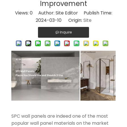
Improvement
Views:
0
Author: Site Editor Publish Time:
2024-03-10 Origin:
Site
Inquire
SPC wall panels are indeed one of the most
popular wall panel materials on the market