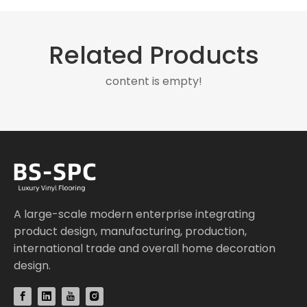
Related Products
content is empty!
A large-scale modern enterprise integrating
product design, manufacturing, production,
international trade and overall home decoration
design.