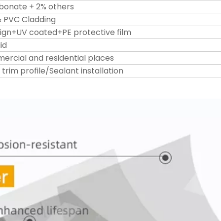
bonate + 2% others
& PVC Cladding
ign+UV coated+PE protective film
id
mercial and residential places
rim profile/Sealant installation