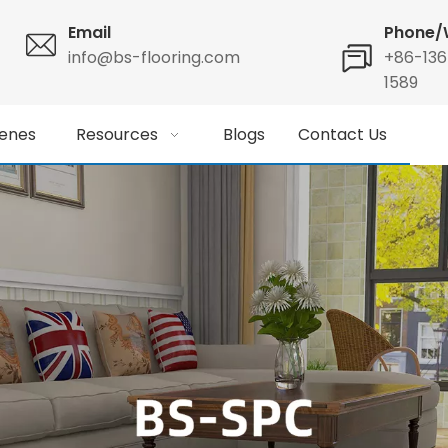
Email
Phone/
info@bs-flooring.com
+86-13
1589
enes
Resources
Blogs
Contact Us