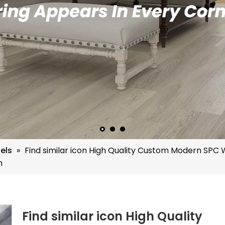
els
»
Find similar icon High Quality Custom Modern SPC
m
Find similar icon High Quality