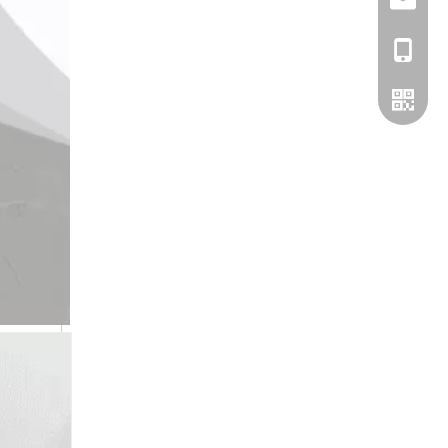
info@bs
+86-13
WhatsA