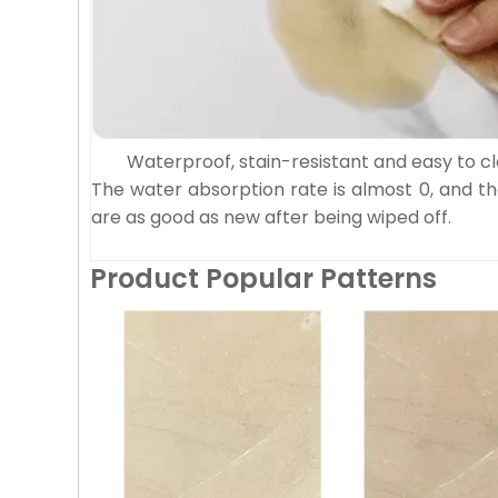
Waterproof, stain-resistant and easy to c
The water absorption rate is almost 0, and th
are as good as new after being wiped off.
Product Popular Patterns