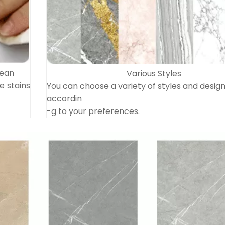
lean
Various Styles
e stains
You can choose a variety of styles and desig
accordin
-g to your preferences.