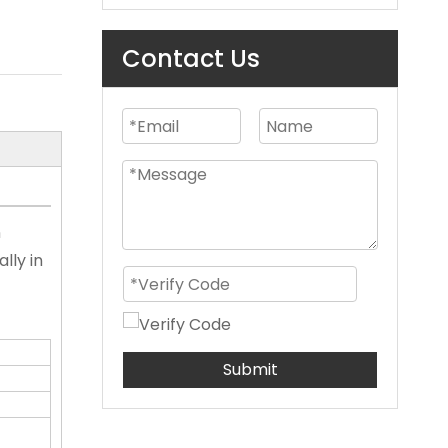
Contact Us
n
lly in
Submit