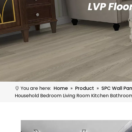
You are here:
Home
»
Product
»
SPC Wall Pan
Household Bedroom Living Room Kitchen Bathroo