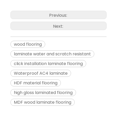
Previous:
Next:
wood flooring
laminate water and scratch resistant
click installation laminate flooring
Waterproof AC4 laminate
HDF material flooring
high gloss laminated flooring
MDF wood laminate flooring