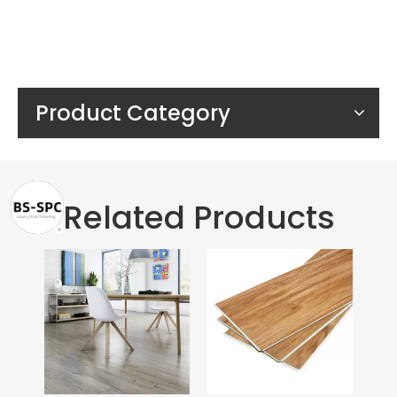
Product Category
Related Products