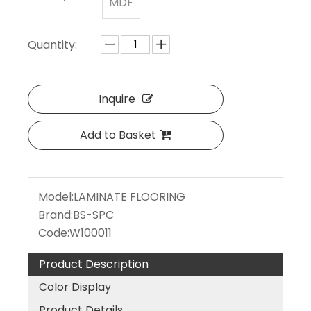
MDF
Quantity:
Inquire
Add to Basket
Model:
LAMINATE FLOORING
Brand:
BS-SPC
Code:
W100011
Product Description
Color Display
Product Details