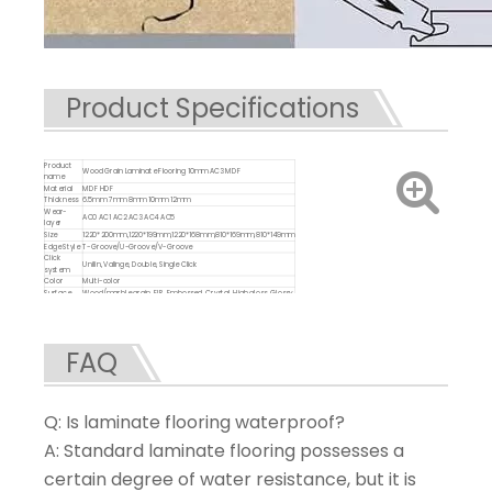
Product Specifications
Product
Wood Grain Laminate Flooring 10mm AC3 MDF
name
Material
MDF HDF
Thickness
6.5mm 7mm 8mm 10mm 12mm
Wear-
AC0 AC1 AC2 AC3 AC4 AC5
layer
Size
1220*200mm,1220*199mm,1220*168mm,810*169mm,810*149mm
Edge Style
T-Groove/U-Groove/V-Groove
Click
Unilin, Valinge, Double, Single Click
system
Color
Multi-color
Surface
Wood/marble grain, EIR, Embossed, Crystal, High gloss, Glossy,
Treatment
Matte
Advantage
Anti-slip, Waterproof, Durable,Eco-friendly
Certificate
ISO9001/ ISO14001/CE SGS
FAQ
Q: Is laminate flooring waterproof?
A: Standard laminate flooring possesses a
certain degree of water resistance, but it is