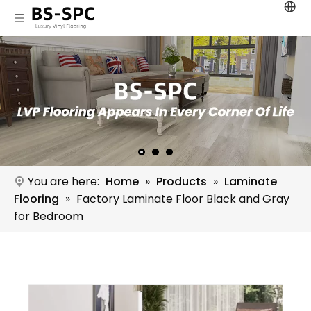
You are here:
Home
»
Products
»
Laminate
Flooring
»
Factory Laminate Floor Black and Gray
for Bedroom