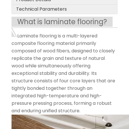
Technical Parameters
What is laminate flooring?
Laminate flooring is a multi-layered
composite flooring material primarily
composed of wood fibers, designed to closely
replicate the grain and texture of natural
wood while simultaneously offering
exceptional stability and durability. Its
structure consists of four core layers that are
tightly bonded together through an
integrated high-temperature and high-
pressure pressing process, forming a robust
and enduring unified structure.