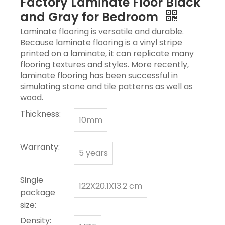
Factory Laminate Floor Black
and Gray for Bedroom
Laminate flooring is versatile and durable.
Because laminate flooring is a vinyl stripe
printed on a laminate, it can replicate many
flooring textures and styles. More recently,
laminate flooring has been successful in
simulating stone and tile patterns as well as
wood.
Thickness:
10mm
Warranty:
5 years
Single
122X20.1X13.2 cm
package
size:
Density: