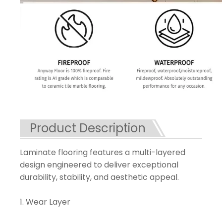
Product Description
Laminate flooring features a multi-layered
design engineered to deliver exceptional
durability, stability, and aesthetic appeal.
1. Wear Layer