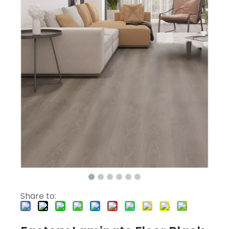
Share to: