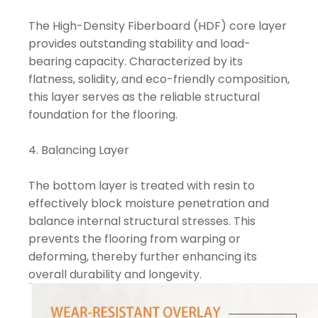
The High-Density Fiberboard (HDF) core layer
provides outstanding stability and load-
bearing capacity. Characterized by its
flatness, solidity, and eco-friendly composition,
this layer serves as the reliable structural
foundation for the flooring.
4. Balancing Layer
The bottom layer is treated with resin to
effectively block moisture penetration and
balance internal structural stresses. This
prevents the flooring from warping or
deforming, thereby further enhancing its
overall durability and longevity.