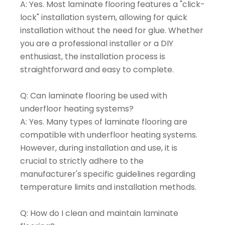
A: Yes. Most laminate flooring features a "click-
lock" installation system, allowing for quick
installation without the need for glue. Whether
you are a professional installer or a DIY
enthusiast, the installation process is
straightforward and easy to complete.
Q: Can laminate flooring be used with
underfloor heating systems?
A: Yes. Many types of laminate flooring are
compatible with underfloor heating systems.
However, during installation and use, it is
crucial to strictly adhere to the
manufacturer's specific guidelines regarding
temperature limits and installation methods.
Q: How do I clean and maintain laminate