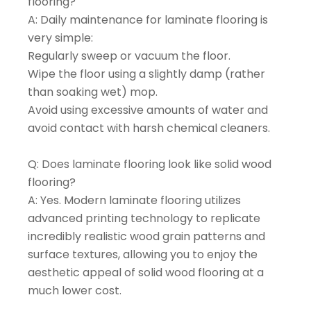
flooring?
A: Daily maintenance for laminate flooring is
very simple:
Regularly sweep or vacuum the floor.
Wipe the floor using a slightly damp (rather
than soaking wet) mop.
Avoid using excessive amounts of water and
avoid contact with harsh chemical cleaners.
Q: Does laminate flooring look like solid wood
flooring?
A: Yes. Modern laminate flooring utilizes
advanced printing technology to replicate
incredibly realistic wood grain patterns and
surface textures, allowing you to enjoy the
aesthetic appeal of solid wood flooring at a
much lower cost.