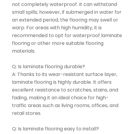
not completely waterproof. It can withstand
small spills; however, if submerged in water for
an extended period, the flooring may swell or
warp. For areas with high humidity, it is
recommended to opt for waterproof laminate
flooring or other more suitable flooring
materials.
Q: Is laminate flooring durable?
A: Thanks to its wear-resistant surface layer,
laminate flooring is highly durable. It offers
excellent resistance to scratches, stains, and
fading, making it an ideal choice for high-
traffic areas such as living rooms, offices, and
retail stores.
Q: Is laminate flooring easy to install?