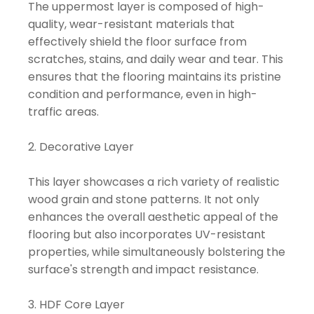
The uppermost layer is composed of high-
quality, wear-resistant materials that
effectively shield the floor surface from
scratches, stains, and daily wear and tear. This
ensures that the flooring maintains its pristine
condition and performance, even in high-
traffic areas.
2. Decorative Layer
This layer showcases a rich variety of realistic
wood grain and stone patterns. It not only
enhances the overall aesthetic appeal of the
flooring but also incorporates UV-resistant
properties, while simultaneously bolstering the
surface's strength and impact resistance.
3. HDF Core Layer