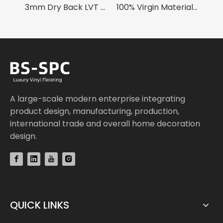
3mm Dry Back LVT Flooring
100% Virgin Material 4mm SPC Flooring
SPC Skirting Board
A large-scale modern enterprise integrating
product design, manufacturing, production,
international trade and overall home decoration
design.
QUICK LINKS