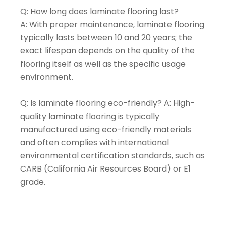
Q: How long does laminate flooring last?
A: With proper maintenance, laminate flooring
typically lasts between 10 and 20 years; the
exact lifespan depends on the quality of the
flooring itself as well as the specific usage
environment.
Q: Is laminate flooring eco-friendly? A: High-
quality laminate flooring is typically
manufactured using eco-friendly materials
and often complies with international
environmental certification standards, such as
CARB (California Air Resources Board) or E1
grade.