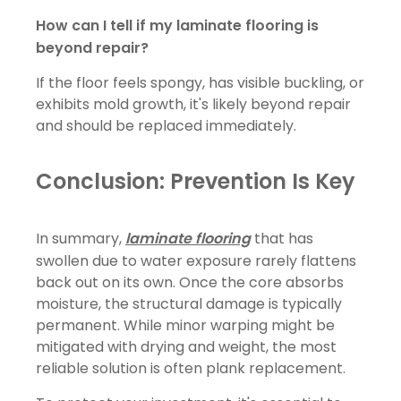
How can I tell if my laminate flooring is
beyond repair?
If the floor feels spongy, has visible buckling, or
exhibits mold growth, it's likely beyond repair
and should be replaced immediately.
Conclusion: Prevention Is Key
In summary,
laminate flooring
that has
swollen due to water exposure rarely flattens
back out on its own. Once the core absorbs
moisture, the structural damage is typically
permanent. While minor warping might be
mitigated with drying and weight, the most
reliable solution is often plank replacement.