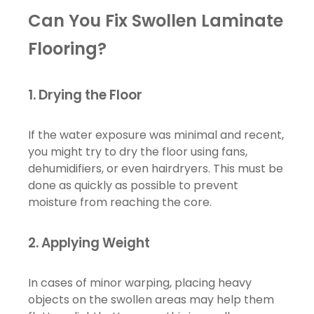
Can You Fix Swollen Laminate
Flooring?
1.
Drying the Floor
If the water exposure was minimal and recent,
you might try to dry the floor using fans,
dehumidifiers, or even hairdryers. This must be
done as quickly as possible to prevent
moisture from reaching the core.
2.
Applying Weight
In cases of minor warping, placing heavy
objects on the swollen areas may help them