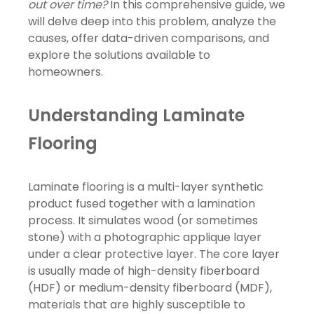
out over time?
In this comprehensive guide, we
will delve deep into this problem, analyze the
causes, offer data-driven comparisons, and
explore the solutions available to
homeowners.
Understanding Laminate
Flooring
Laminate flooring is a multi-layer synthetic
product fused together with a lamination
process. It simulates wood (or sometimes
stone) with a photographic applique layer
under a clear protective layer. The core layer
is usually made of high-density fiberboard
(HDF) or medium-density fiberboard (MDF),
materials that are highly susceptible to