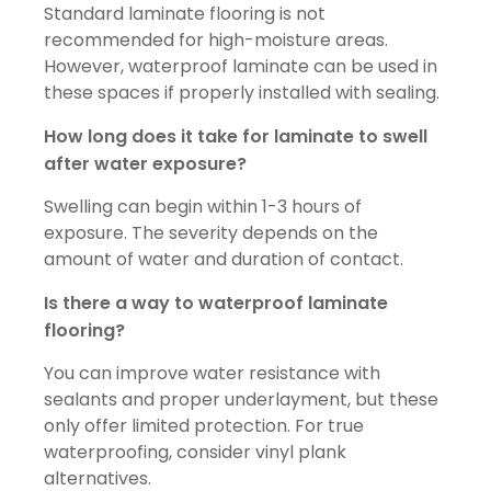
Standard laminate flooring is not
recommended for high-moisture areas.
However, waterproof laminate can be used in
these spaces if properly installed with sealing.
How long does it take for laminate to swell
after water exposure?
Swelling can begin within 1-3 hours of
exposure. The severity depends on the
amount of water and duration of contact.
Is there a way to waterproof laminate
flooring?
You can improve water resistance with
sealants and proper underlayment, but these
only offer limited protection. For true
waterproofing, consider vinyl plank
alternatives.