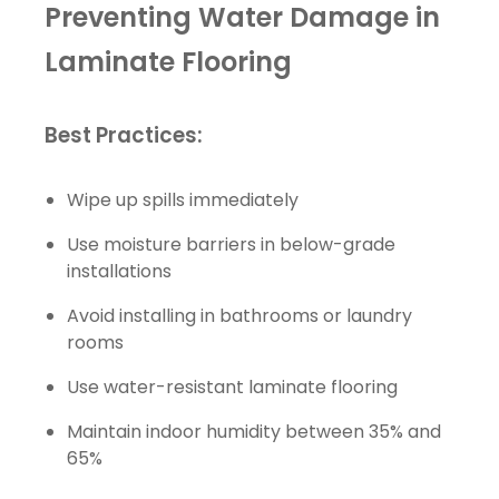
Preventing Water Damage in
Laminate Flooring
Best Practices:
Wipe up spills immediately
Use moisture barriers in below-grade
installations
Avoid installing in bathrooms or laundry
rooms
Use water-resistant laminate flooring
Maintain indoor humidity between 35% and
65%