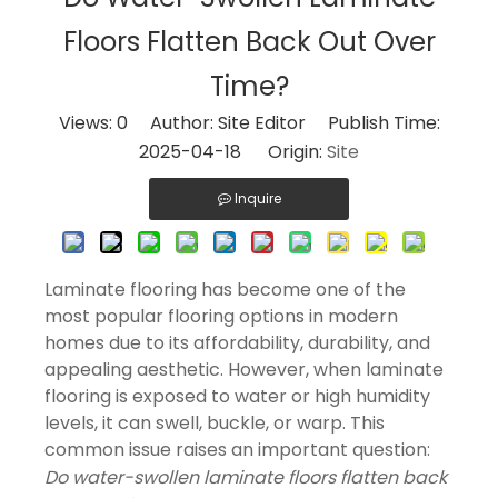
Floors Flatten Back Out Over
Time?
Views:
0
Author: Site Editor Publish Time:
2025-04-18 Origin:
Site
Inquire
Laminate flooring has become one of the
most popular flooring options in modern
homes due to its affordability, durability, and
appealing aesthetic. However, when laminate
flooring is exposed to water or high humidity
levels, it can swell, buckle, or warp. This
common issue raises an important question:
Do water-swollen laminate floors flatten back