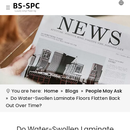
You are here:
Home
»
Blogs
»
People May Ask
»
Do Water-Swollen Laminate Floors Flatten Back
Out Over Time?
Do Water-Swollen Laminate