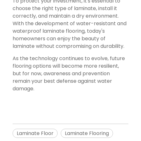
To protect your investment, it's essential to
choose the right type of laminate, install it
correctly, and maintain a dry environment.
With the development of water-resistant and
waterproof laminate flooring, today's
homeowners can enjoy the beauty of
laminate without compromising on durability.
As the technology continues to evolve, future
flooring options will become more resilient,
but for now, awareness and prevention
remain your best defense against water
damage.
Laminate Floor
Laminate Flooring