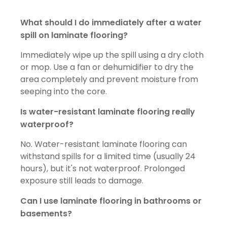
What should I do immediately after a water
spill on laminate flooring?
Immediately wipe up the spill using a dry cloth
or mop. Use a fan or dehumidifier to dry the
area completely and prevent moisture from
seeping into the core.
Is water-resistant laminate flooring really
waterproof?
No. Water-resistant laminate flooring can
withstand spills for a limited time (usually 24
hours), but it's not waterproof. Prolonged
exposure still leads to damage.
Can I use laminate flooring in bathrooms or
basements?