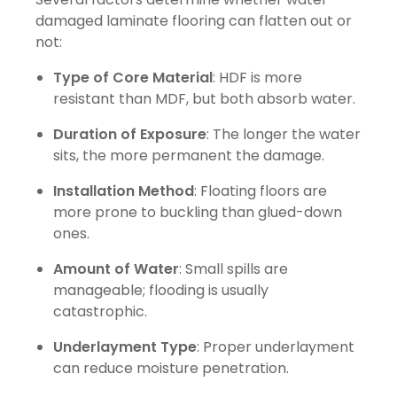
damaged laminate flooring can flatten out or
not:
Type of Core Material
: HDF is more
resistant than MDF, but both absorb water.
Duration of Exposure
: The longer the water
sits, the more permanent the damage.
Installation Method
: Floating floors are
more prone to buckling than glued-down
ones.
Amount of Water
: Small spills are
manageable; flooding is usually
catastrophic.
Underlayment Type
: Proper underlayment
can reduce moisture penetration.