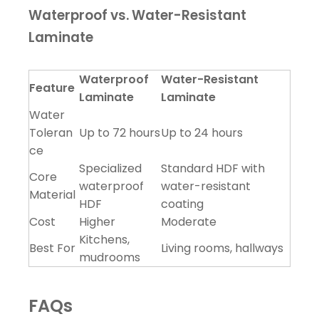
Waterproof vs. Water-Resistant
Laminate
Waterproof
Water-Resistant
Feature
Laminate
Laminate
Water
Toleran
Up to 72 hours
Up to 24 hours
ce
Specialized
Standard HDF with
Core
waterproof
water-resistant
Material
HDF
coating
Cost
Higher
Moderate
Kitchens,
Best For
Living rooms, hallways
mudrooms
FAQs