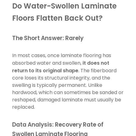
Do Water-Swollen Laminate
Floors Flatten Back Out?
The Short Answer: Rarely
In most cases, once laminate flooring has
absorbed water and swollen,
it does not
return to its original shape
. The fiberboard
core loses its structural integrity, and the
swelling is typically permanent. Unlike
hardwood, which can sometimes be sanded or
reshaped, damaged laminate must usually be
replaced.
Data Analysis: Recovery Rate of
Swollen Laminate Flooring