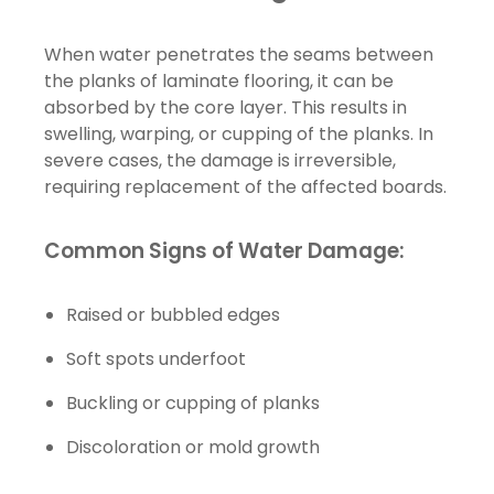
When water penetrates the seams between
the planks of laminate flooring, it can be
absorbed by the core layer. This results in
swelling, warping, or cupping of the planks. In
severe cases, the damage is irreversible,
requiring replacement of the affected boards.
Common Signs of Water Damage:
Raised or bubbled edges
Soft spots underfoot
Buckling or cupping of planks
Discoloration or mold growth