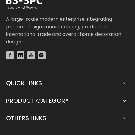
A large-scale modern enterprise integrating
product design, manufacturing, production,
international trade and overall home decoration
design.
QUICK LINKS
PRODUCT CATEGORY
OTHERS LINKS