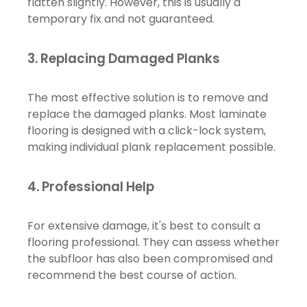
flatten slightly. However, this is usually a
temporary fix and not guaranteed.
3.
Replacing Damaged Planks
The most effective solution is to remove and
replace the damaged planks. Most laminate
flooring is designed with a click-lock system,
making individual plank replacement possible.
4.
Professional Help
For extensive damage, it's best to consult a
flooring professional. They can assess whether
the subfloor has also been compromised and
recommend the best course of action.