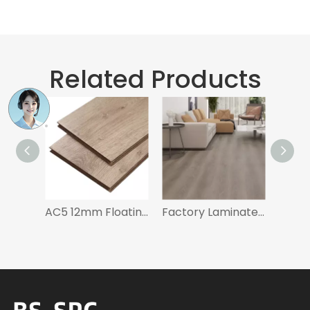
Related Products
AC5 12mm Floating Floor Waterproof Wood Flooring Laminate Flooring
Factory Laminate Floor Black and Gray for Bedroom