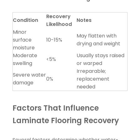
Recovery
Condition
Notes
Likelihood
Minor
May flatten with
surface
10-15%
drying and weight
moisture
Moderate
Usually stays raised
<5%
swelling
or warped
Irreparable;
Severe water
0%
replacement
damage
needed
Factors That Influence
Laminate Flooring Recovery
Several factors determine whether water-