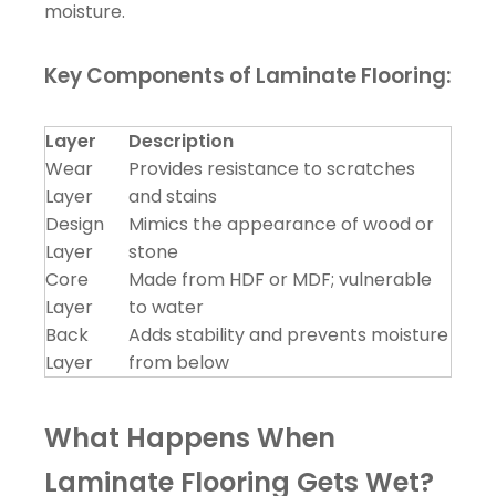
moisture.
Key Components of Laminate Flooring:
Layer
Description
Wear
Provides resistance to scratches
Layer
and stains
Design
Mimics the appearance of wood or
Layer
stone
Core
Made from HDF or MDF; vulnerable
Layer
to water
Back
Adds stability and prevents moisture
Layer
from below
What Happens When
Laminate Flooring Gets Wet?