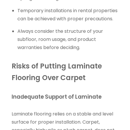
Temporary installations in rental properties
can be achieved with proper precautions.
Always consider the structure of your
subfloor, room usage, and product
warranties before deciding.
Risks of Putting Laminate
Flooring Over Carpet
Inadequate Support of Laminate
Laminate flooring relies on a stable and level
surface for proper installation. Carpet,