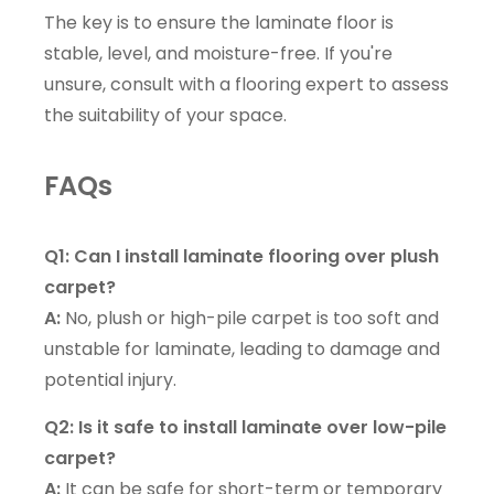
The key is to ensure the laminate floor is
stable, level, and moisture-free. If you're
unsure, consult with a flooring expert to assess
the suitability of your space.
FAQs
Q1: Can I install laminate flooring over plush
carpet?
A:
No, plush or high-pile carpet is too soft and
unstable for laminate, leading to damage and
potential injury.
Q2: Is it safe to install laminate over low-pile
carpet?
A:
It can be safe for short-term or temporary