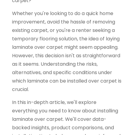
carpet?
Whether you're looking to do a quick home
improvement, avoid the hassle of removing
existing carpet, or you're a renter seeking a
temporary flooring solution, the idea of laying
laminate over carpet might seem appealing.
However, this decision isn't as straightforward
as it seems. Understanding the risks,
alternatives, and specific conditions under
which laminate can be installed over carpet is
crucial.
In this in-depth article, we'll explore
everything you need to know about installing
laminate over carpet. We'll cover data-
backed insights, product comparisons, and