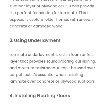
subfloor layer of plywood or OSB can provide
the perfect foundation for laminate. This is
especially useful in older homes with uneven
concrete or damaged wood.
3. Using Underlayment
Laminate underlayment is a thin foam or felt
layer that provides soundproofing, cushioning,
and moisture resistance. It can't be used over
carpet, but it's essential when installing
laminate over concrete or plywood subfloors.
4. Installing Floating Floors