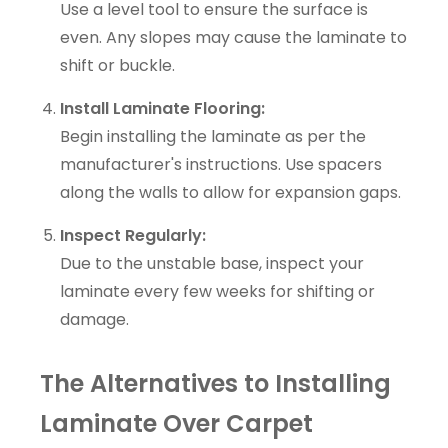
Use a level tool to ensure the surface is
even. Any slopes may cause the laminate to
shift or buckle.
Install Laminate Flooring:
Begin installing the laminate as per the
manufacturer's instructions. Use spacers
along the walls to allow for expansion gaps.
Inspect Regularly:
Due to the unstable base, inspect your
laminate every few weeks for shifting or
damage.
The Alternatives to Installing
Laminate Over Carpet