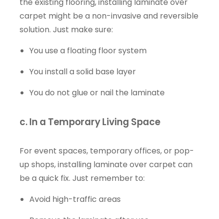
the existing flooring, installing laminate over
carpet might be a non-invasive and reversible
solution. Just make sure:
You use a floating floor system
You install a solid base layer
You do not glue or nail the laminate
c. In a Temporary Living Space
For event spaces, temporary offices, or pop-
up shops, installing laminate over carpet can
be a quick fix. Just remember to:
Avoid high-traffic areas