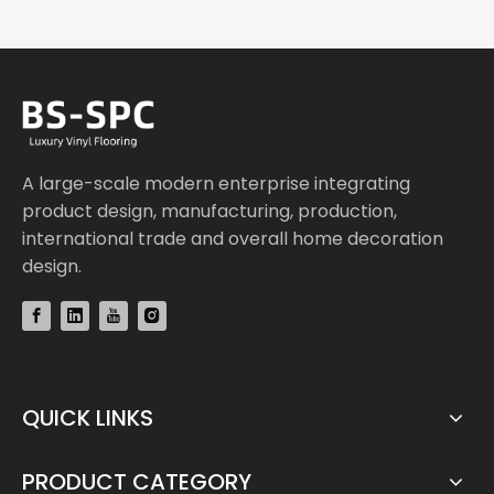
A large-scale modern enterprise integrating
product design, manufacturing, production,
international trade and overall home decoration
design.
QUICK LINKS
PRODUCT CATEGORY