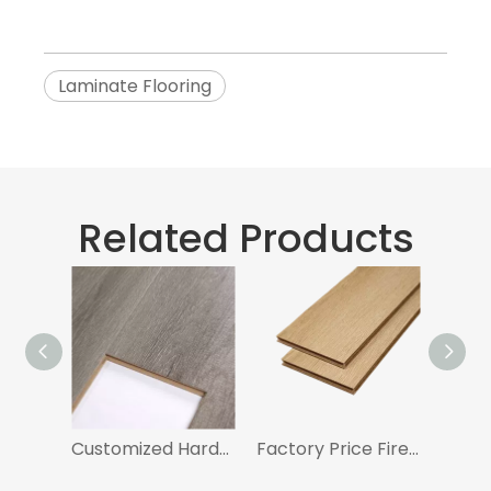
Laminate Flooring
Related Products
Customized Hardwood Flooring Laminate Flooring With AC3 Certificated
Factory Price Fireproof Laminate Flooring 8mm With AC4 Certificated