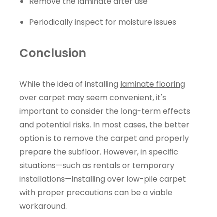
Remove the laminate after use
Periodically inspect for moisture issues
Conclusion
While the idea of installing
laminate flooring
over carpet may seem convenient, it's
important to consider the long-term effects
and potential risks. In most cases, the better
option is to remove the carpet and properly
prepare the subfloor. However, in specific
situations—such as rentals or temporary
installations—installing over low-pile carpet
with proper precautions can be a viable
workaround.