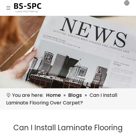
You are here:
Home
»
Blogs
»
Can I Install
Laminate Flooring Over Carpet?
Can I Install Laminate Flooring