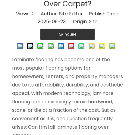
Over Carpet?
Views:
0
Author: Site Editor Publish Time:
2025-09-23 Origin:
Site
Inquire
Laminate flooring has become one of the
most popular flooring options for
homeowners, renters, and property managers
due to its affordability, durability, and aesthetic
appeal. With modern technology, laminate
flooring can convincingly mimic hardwood,
stone, or tile at a fraction of the cost. But as
convenient as it is, one question frequently
arises: Can I install laminate flooring over