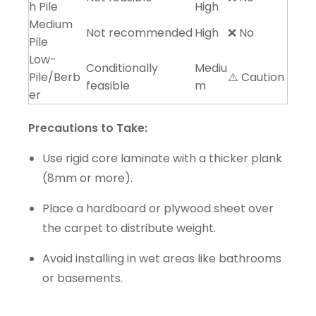
h Pile
High
Medium
Not recommended
High
❌ No
Pile
Low-
Conditionally
Mediu
Pile/Berb
⚠️ Caution
feasible
m
er
Precautions to Take:
Use rigid core laminate with a thicker plank
(8mm or more).
Place a hardboard or plywood sheet over
the carpet to distribute weight.
Avoid installing in wet areas like bathrooms
or basements.