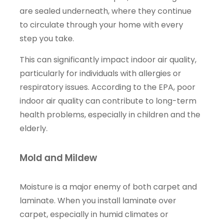
are sealed underneath, where they continue
to circulate through your home with every
step you take.
This can significantly impact indoor air quality,
particularly for individuals with allergies or
respiratory issues. According to the EPA, poor
indoor air quality can contribute to long-term
health problems, especially in children and the
elderly.
Mold and Mildew
Moisture is a major enemy of both carpet and
laminate. When you install laminate over
carpet, especially in humid climates or