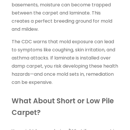
basements, moisture can become trapped
between the carpet and laminate. This
creates a perfect breeding ground for mold
and mildew.
The CDC warns that mold exposure can lead
to symptoms like coughing, skin irritation, and
asthma attacks. If laminate is installed over
damp carpet, you risk developing these health
hazards—and once mold sets in, remediation
can be expensive.
What About Short or Low Pile
Carpet?