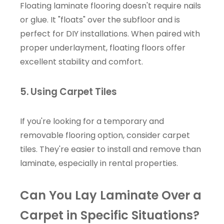
Floating laminate flooring doesn't require nails
or glue. It "floats" over the subfloor and is
perfect for DIY installations. When paired with
proper underlayment, floating floors offer
excellent stability and comfort.
5. Using Carpet Tiles
If you're looking for a temporary and
removable flooring option, consider carpet
tiles. They're easier to install and remove than
laminate, especially in rental properties.
Can You Lay Laminate Over a
Carpet in Specific Situations?