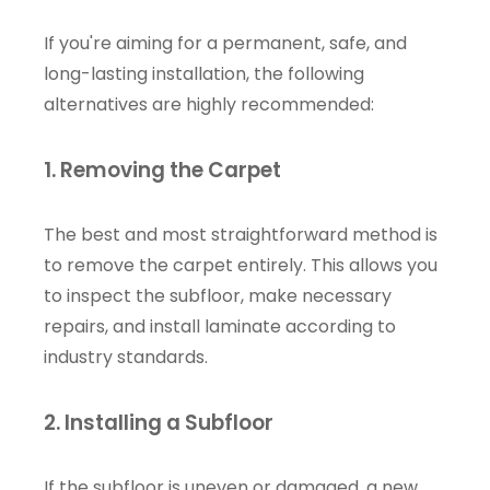
If you're aiming for a permanent, safe, and
long-lasting installation, the following
alternatives are highly recommended:
1. Removing the Carpet
The best and most straightforward method is
to remove the carpet entirely. This allows you
to inspect the subfloor, make necessary
repairs, and install laminate according to
industry standards.
2. Installing a Subfloor
If the subfloor is uneven or damaged, a new