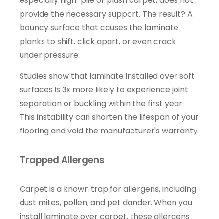
especially high-pile or plush carpet, does not
provide the necessary support. The result? A
bouncy surface that causes the laminate
planks to shift, click apart, or even crack
under pressure.
Studies show that laminate installed over soft
surfaces is 3x more likely to experience joint
separation or buckling within the first year.
This instability can shorten the lifespan of your
flooring and void the manufacturer's warranty.
Trapped Allergens
Carpet is a known trap for allergens, including
dust mites, pollen, and pet dander. When you
install laminate over carpet, these allergens