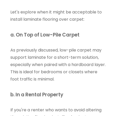
Let's explore when it might be acceptable to
install laminate flooring over carpet:
a. On Top of Low-Pile Carpet
As previously discussed, low-pile carpet may
support laminate for a short-term solution,
especially when paired with a hardboard layer.
This is ideal for bedrooms or closets where
foot traffic is minimal.
b. In a Rental Property
If you're a renter who wants to avoid altering