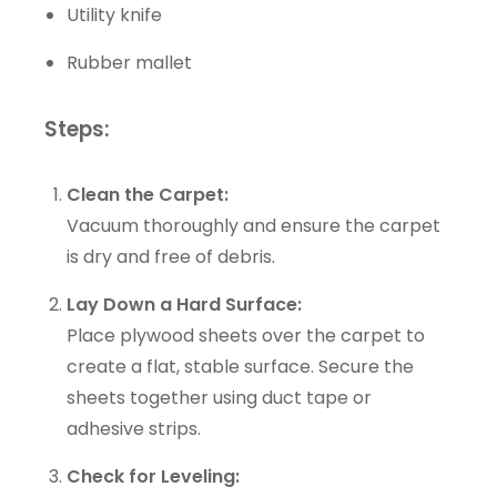
Utility knife
Rubber mallet
Steps:
Clean the Carpet:
Vacuum thoroughly and ensure the carpet
is dry and free of debris.
Lay Down a Hard Surface:
Place plywood sheets over the carpet to
create a flat, stable surface. Secure the
sheets together using duct tape or
adhesive strips.
Check for Leveling: