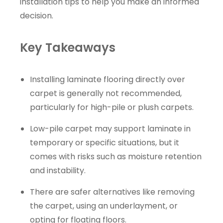
installation tips to help you make an informed
decision.
Key Takeaways
Installing laminate flooring directly over
carpet is generally not recommended,
particularly for high-pile or plush carpets.
Low-pile carpet may support laminate in
temporary or specific situations, but it
comes with risks such as moisture retention
and instability.
There are safer alternatives like removing
the carpet, using an underlayment, or
opting for floating floors.