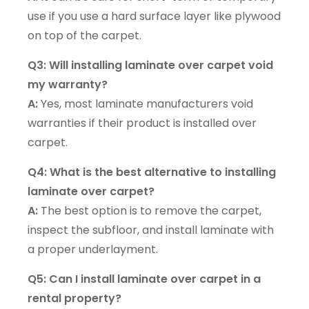
use if you use a hard surface layer like plywood
on top of the carpet.
Q3: Will installing laminate over carpet void
my warranty?
A:
Yes, most laminate manufacturers void
warranties if their product is installed over
carpet.
Q4: What is the best alternative to installing
laminate over carpet?
A:
The best option is to remove the carpet,
inspect the subfloor, and install laminate with
a proper underlayment.
Q5: Can I install laminate over carpet in a
rental property?