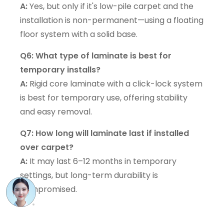
A:
Yes, but only if it's low-pile carpet and the
installation is non-permanent—using a floating
floor system with a solid base.
Q6: What type of laminate is best for
temporary installs?
A:
Rigid core laminate with a click-lock system
is best for temporary use, offering stability
and easy removal.
Q7: How long will laminate last if installed
over carpet?
A:
It may last 6–12 months in temporary
settings, but long-term durability is
compromised.