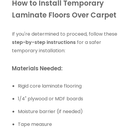
How to Install Temporary
Laminate Floors Over Carpet
If you're determined to proceed, follow these
step-by-step instructions
for a safer
temporary installation:
Materials Needed:
Rigid core laminate flooring
1/4" plywood or MDF boards
Moisture barrier (if needed)
Tape measure