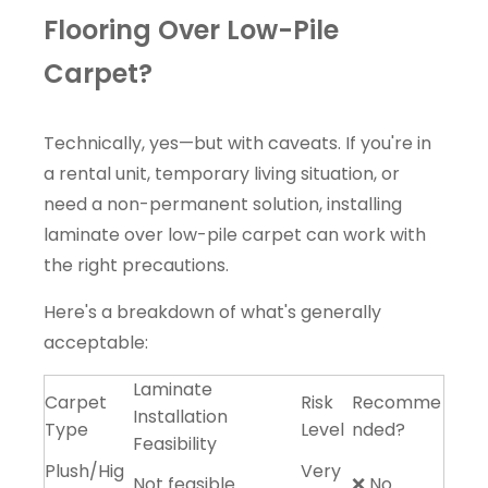
Flooring Over Low-Pile
Carpet?
Technically, yes—but with caveats. If you're in
a rental unit, temporary living situation, or
need a non-permanent solution, installing
laminate over low-pile carpet can work with
the right precautions.
Here's a breakdown of what's generally
acceptable:
Laminate
Carpet
Risk
Recomme
Installation
Type
Level
nded?
Feasibility
Plush/Hig
Very
Not feasible
❌ No