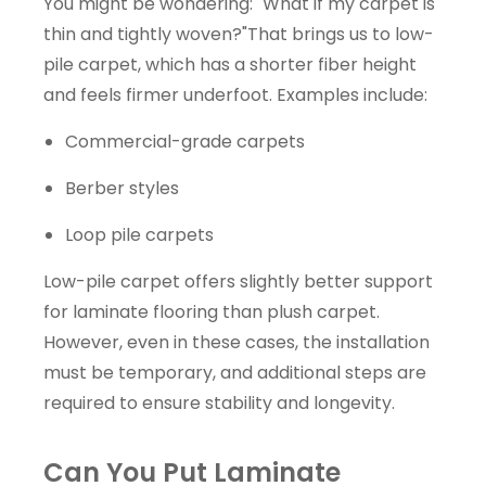
You might be wondering: "What if my carpet is
thin and tightly woven?"That brings us to low-
pile carpet, which has a shorter fiber height
and feels firmer underfoot. Examples include:
Commercial-grade carpets
Berber styles
Loop pile carpets
Low-pile carpet offers slightly better support
for laminate flooring than plush carpet.
However, even in these cases, the installation
must be temporary, and additional steps are
required to ensure stability and longevity.
Can You Put Laminate